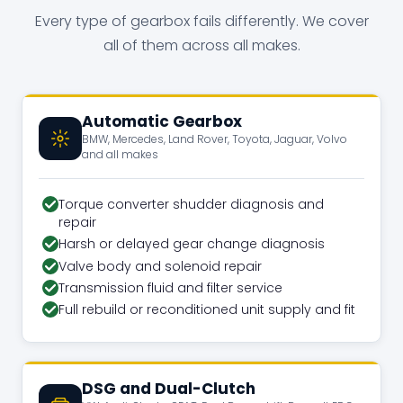
Every type of gearbox fails differently. We cover
all of them across all makes.
Automatic Gearbox
BMW, Mercedes, Land Rover, Toyota, Jaguar, Volvo
and all makes
Torque converter shudder diagnosis and
repair
Harsh or delayed gear change diagnosis
Valve body and solenoid repair
Transmission fluid and filter service
Full rebuild or reconditioned unit supply and fit
DSG and Dual-Clutch