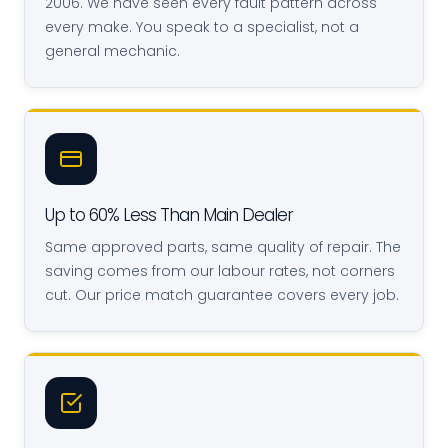
2006. We have seen every fault pattern across
every make. You speak to a specialist, not a
general mechanic.
Up to 60% Less Than Main Dealer
Same approved parts, same quality of repair. The
saving comes from our labour rates, not corners
cut. Our price match guarantee covers every job.