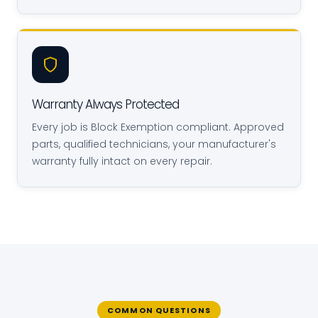
Warranty Always Protected
Every job is Block Exemption compliant. Approved
parts, qualified technicians, your manufacturer's
warranty fully intact on every repair.
COMMON QUESTIONS