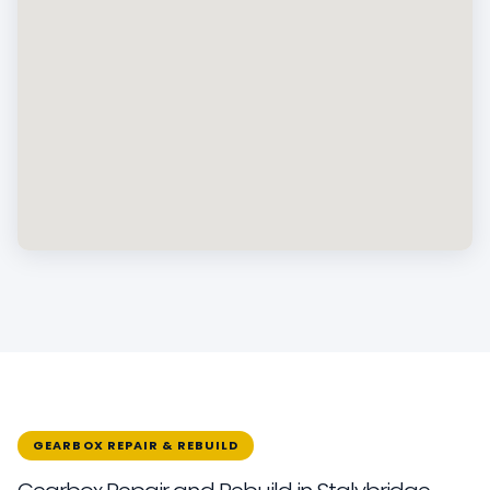
GEARBOX REPAIR & REBUILD