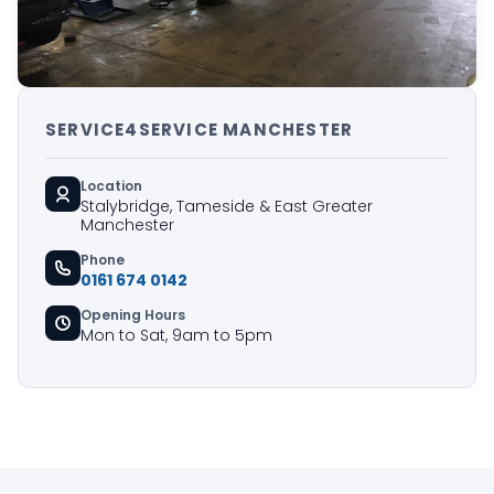
SERVICE4SERVICE MANCHESTER
Location
Stalybridge, Tameside & East Greater
Manchester
Phone
0161 674 0142
Opening Hours
Mon to Sat, 9am to 5pm