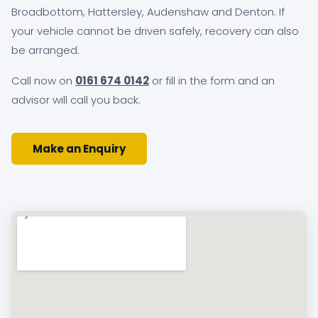
Broadbottom, Hattersley, Audenshaw and Denton. If
your vehicle cannot be driven safely, recovery can also
be arranged.
Call now on
0161 674 0142
or fill in the form and an
advisor will call you back.
Make an Enquiry