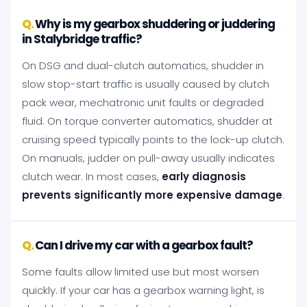
Why is my gearbox shuddering or juddering
in Stalybridge traffic?
On DSG and dual-clutch automatics, shudder in
slow stop-start traffic is usually caused by clutch
pack wear, mechatronic unit faults or degraded
fluid. On torque converter automatics, shudder at
cruising speed typically points to the lock-up clutch.
On manuals, judder on pull-away usually indicates
clutch wear. In most cases,
early diagnosis
prevents significantly more expensive damage
.
Can I drive my car with a gearbox fault?
Some faults allow limited use but most worsen
quickly. If your car has a gearbox warning light, is