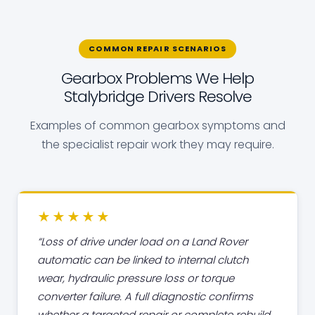
COMMON REPAIR SCENARIOS
Gearbox Problems We Help
Stalybridge Drivers Resolve
Examples of common gearbox symptoms and
the specialist repair work they may require.
★★★★★
Loss of drive under load on a Land Rover
automatic can be linked to internal clutch
wear, hydraulic pressure loss or torque
converter failure. A full diagnostic confirms
whether a targeted repair or complete rebuild