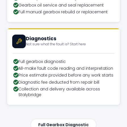
Gearbox oil service and seal replacement
Full manual gearbox rebuild or replacement
Diagnostics
Not sure what the fault is? Start here
Full gearbox diagnostic
All-make fault code reading and interpretation
Price estimate provided before any work starts
Diagnostic fee deducted from repair bill
Collection and delivery available across
Stalybridge
Full Gearbox Diagnostic