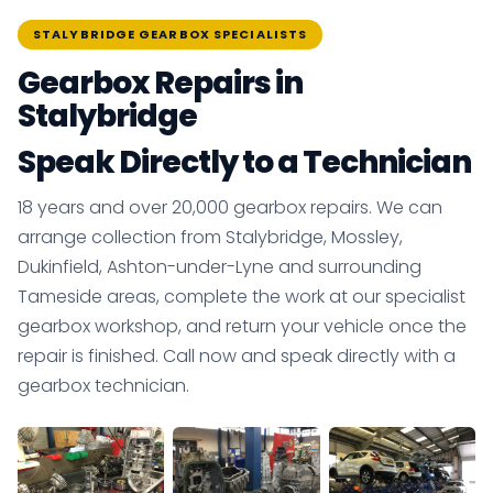
STALYBRIDGE GEARBOX SPECIALISTS
Gearbox Repairs in
Stalybridge
Speak Directly to a Technician
18 years and over 20,000 gearbox repairs. We can
arrange collection from Stalybridge, Mossley,
Dukinfield, Ashton-under-Lyne and surrounding
Tameside areas, complete the work at our specialist
gearbox workshop, and return your vehicle once the
repair is finished. Call now and speak directly with a
gearbox technician.