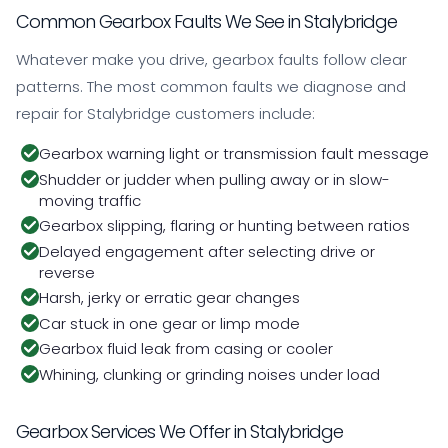
Common Gearbox Faults We See in Stalybridge
Whatever make you drive, gearbox faults follow clear
patterns. The most common faults we diagnose and
repair for Stalybridge customers include:
Gearbox warning light or transmission fault message
Shudder or judder when pulling away or in slow-
moving traffic
Gearbox slipping, flaring or hunting between ratios
Delayed engagement after selecting drive or
reverse
Harsh, jerky or erratic gear changes
Car stuck in one gear or limp mode
Gearbox fluid leak from casing or cooler
Whining, clunking or grinding noises under load
Gearbox Services We Offer in Stalybridge