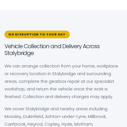
NO DISRUPTION TO YOUR DAY
Vehicle Collection and Delivery Across
Stalybridge
We can arrange collection from your home, workplace
or recovery location in Stalybridge and surrounding
areas, complete the gearbox repair at our specialist
workshop, and return the vehicle once the work is
finished. Collection and delivery charges may apply.
We cover Stalybridge and nearby areas including
Mossley, Dukinfield, Ashton-under-Lyne, Millbrook,
Carrbrook, Heyrod, Copley, Hyde, Mottram,