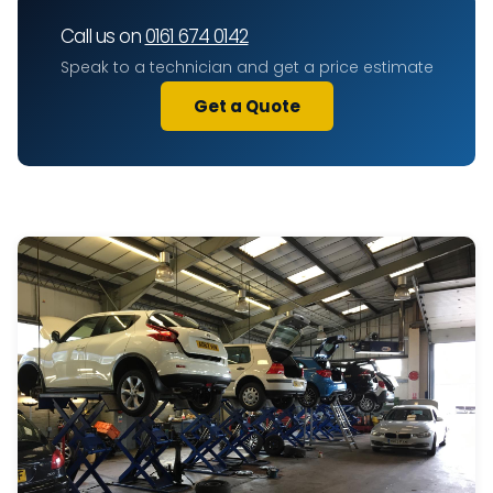
Call us on
0161 674 0142
Speak to a technician and get a price estimate
Get a Quote