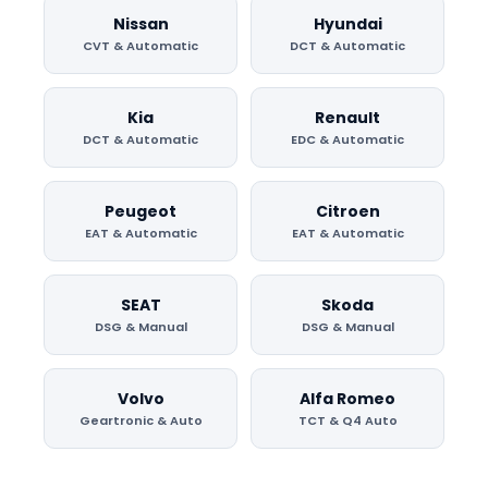
Nissan
Hyundai
CVT & Automatic
DCT & Automatic
Kia
Renault
DCT & Automatic
EDC & Automatic
Peugeot
Citroen
EAT & Automatic
EAT & Automatic
SEAT
Skoda
DSG & Manual
DSG & Manual
Volvo
Alfa Romeo
Geartronic & Auto
TCT & Q4 Auto