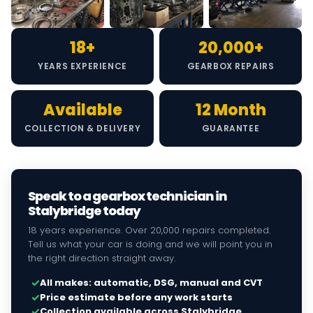
18+
20,000+
YEARS EXPERIENCE
GEARBOX REPAIRS
Available
12 Month
COLLECTION & DELIVERY
GUARANTEE
Speak to a gearbox technician in
Stalybridge today
18 years experience. Over 20,000 repairs completed.
Tell us what your car is doing and we will point you in
the right direction straight away.
✓
All makes: automatic, DSG, manual and CVT
✓
Price estimate before any work starts
✓
Collection available across Stalybridge