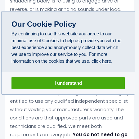
shuddering badly, is refusing to engage drive or
reverse, or is making grinding sounds under load,
you should not continue driving it
. Driving with a
Our Cookie Policy
gearbox fault almost always turns a manageable
repair into a much more expensive one. Vehicle
By continuing to use this website you agree to our
minimal use of Cookies to help us provide you with the
recovery can be arranged across Stalybridge if your
best experience and anonymously collect data which
car should not be driven.
we use to improve our service to you. For more
information on the cookies that we use, click
here
.
Will an independent gearbox repair in
Stalybridge affect my car's warranty?
I understand
No. Under Block Exemption legislation you are legally
entitled to use any qualified independent specialist
without voiding your manufacturer's warranty. The
conditions are that approved parts are used and
technicians are qualified. We meet both
requirements on every job.
You do not need to go