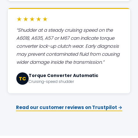
★★★★★
Shudder at a steady cruising speed on the
A6018, A635, A57 or M67 can indicate torque
converter lock-up clutch wear. Early diagnosis
may prevent contaminated fluid from causing
wider damage inside the transmission.
Torque Converter Automatic
TC
Cruising-speed shudder
Read our customer reviews on Trustpilot →