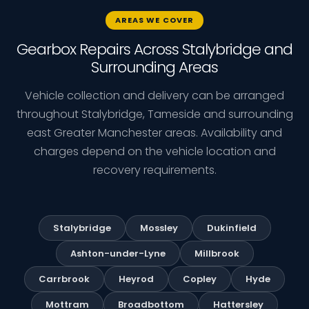
AREAS WE COVER
Gearbox Repairs Across Stalybridge and
Surrounding Areas
Vehicle collection and delivery can be arranged
throughout Stalybridge, Tameside and surrounding
east Greater Manchester areas. Availability and
charges depend on the vehicle location and
recovery requirements.
Stalybridge
Mossley
Dukinfield
Ashton-under-Lyne
Millbrook
Carrbrook
Heyrod
Copley
Hyde
Mottram
Broadbottom
Hattersley