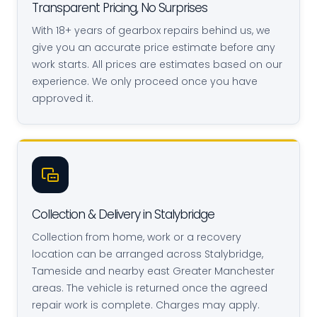
Transparent Pricing, No Surprises
With 18+ years of gearbox repairs behind us, we
give you an accurate price estimate before any
work starts. All prices are estimates based on our
experience. We only proceed once you have
approved it.
Collection & Delivery in Stalybridge
Collection from home, work or a recovery
location can be arranged across Stalybridge,
Tameside and nearby east Greater Manchester
areas. The vehicle is returned once the agreed
repair work is complete. Charges may apply.