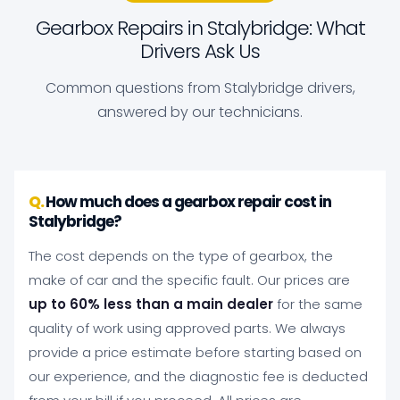
Gearbox Repairs in Stalybridge: What
Drivers Ask Us
Common questions from Stalybridge drivers,
answered by our technicians.
How much does a gearbox repair cost in
Stalybridge?
The cost depends on the type of gearbox, the
make of car and the specific fault. Our prices are
up to 60% less than a main dealer
for the same
quality of work using approved parts. We always
provide a price estimate before starting based on
our experience, and the diagnostic fee is deducted