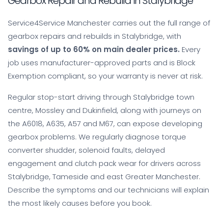
Gearbox Repair and Rebuild in Stalybridge
Service4Service Manchester carries out the full range of
gearbox repairs and rebuilds in Stalybridge, with
savings of up to 60% on main dealer prices.
Every
job uses manufacturer-approved parts and is Block
Exemption compliant, so your warranty is never at risk.
Regular stop-start driving through Stalybridge town
centre, Mossley and Dukinfield, along with journeys on
the A6018, A635, A57 and M67, can expose developing
gearbox problems. We regularly diagnose torque
converter shudder, solenoid faults, delayed
engagement and clutch pack wear for drivers across
Stalybridge, Tameside and east Greater Manchester.
Describe the symptoms and our technicians will explain
the most likely causes before you book.