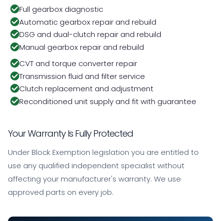
Full gearbox diagnostic
Automatic gearbox repair and rebuild
DSG and dual-clutch repair and rebuild
Manual gearbox repair and rebuild
CVT and torque converter repair
Transmission fluid and filter service
Clutch replacement and adjustment
Reconditioned unit supply and fit with guarantee
Your Warranty Is Fully Protected
Under Block Exemption legislation you are entitled to
use any qualified independent specialist without
affecting your manufacturer's warranty. We use
approved parts on every job.