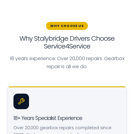
WHY CHOOSE US
Why Stalybridge Drivers Choose
Service4Service
18 years experience. Over 20,000 repairs. Gearbox
repair is all we do.
18+ Years Specialist Experience
Over 20,000 gearbox repairs completed since