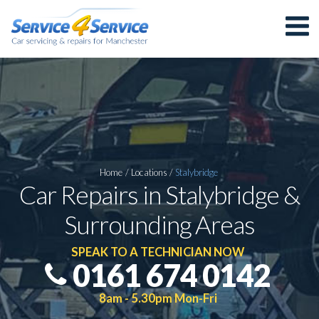
Home
/
Locations
/
Stalybridge
Car Repairs in Stalybridge &
Surrounding Areas
SPEAK TO A TECHNICIAN NOW
0161 674 0142
8am - 5.30pm Mon-Fri