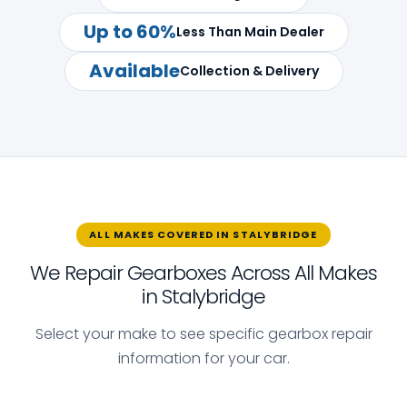
Up to 60%
Less Than Main Dealer
Available
Collection & Delivery
ALL MAKES COVERED IN STALYBRIDGE
We Repair Gearboxes Across All Makes
in Stalybridge
Select your make to see specific gearbox repair
information for your car.