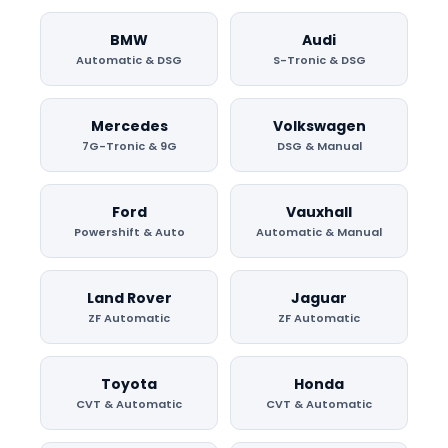
BMW
Audi
Automatic & DSG
S-Tronic & DSG
Mercedes
Volkswagen
7G-Tronic & 9G
DSG & Manual
Ford
Vauxhall
Powershift & Auto
Automatic & Manual
Land Rover
Jaguar
ZF Automatic
ZF Automatic
Toyota
Honda
CVT & Automatic
CVT & Automatic