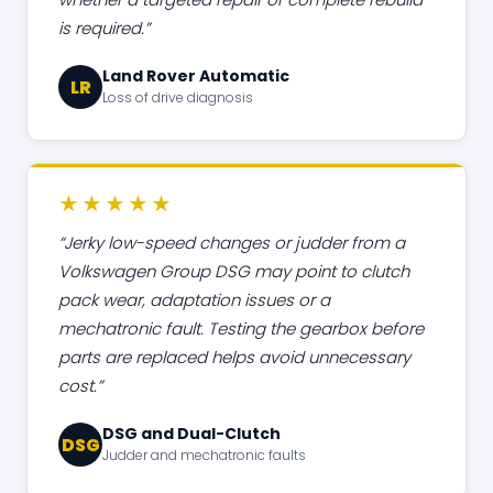
is required.
Land Rover Automatic
LR
Loss of drive diagnosis
★★★★★
Jerky low-speed changes or judder from a
Volkswagen Group DSG may point to clutch
pack wear, adaptation issues or a
mechatronic fault. Testing the gearbox before
parts are replaced helps avoid unnecessary
cost.
DSG and Dual-Clutch
DSG
Judder and mechatronic faults