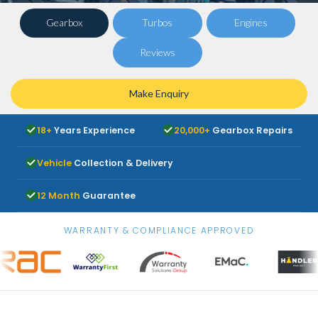
Gearbox
Turbos
Engines
Reviews
Make Enquiry
18+
Years Experience
20,000+
Gearbox Repairs
Vehicle
Collection & Delivery
12 Month
Guarantee
WARRANTY & COMPLIANCE APPROVED