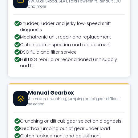
VW, Audi, Skoda, SEAT, Ford Powershift, Renault EDC
and more
Shudder, judder and jerky low-speed shift
diagnosis
Mechatronic unit repair and replacement
Clutch pack inspection and replacement
DSG fluid and filter service
Full DSG rebuild or reconditioned unit supply
and fit
Manual Gearbox
All makes: crunching, jumping out of gear, difficult
selection
Crunching or difficult gear selection diagnosis
Gearbox jumping out of gear under load
Clutch replacement and adjustment