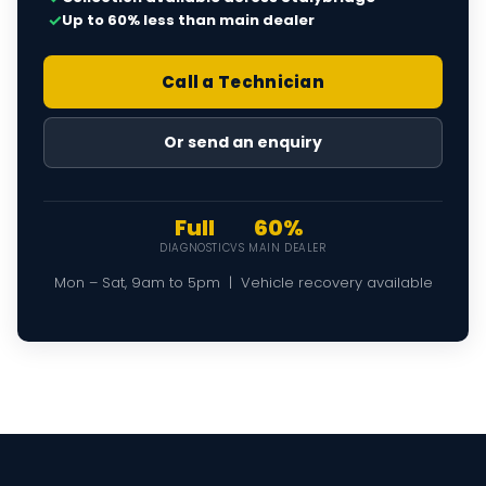
✓
Up to 60% less than main dealer
Call a Technician
Or send an enquiry
Full
60%
DIAGNOSTIC
VS MAIN DEALER
Mon – Sat, 9am to 5pm | Vehicle recovery available