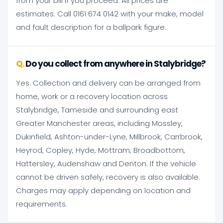
from your bill if you proceed. All prices are
estimates. Call 0161 674 0142 with your make, model
and fault description for a ballpark figure.
Do you collect from anywhere in Stalybridge?
Yes. Collection and delivery can be arranged from
home, work or a recovery location across
Stalybridge, Tameside and surrounding east
Greater Manchester areas, including Mossley,
Dukinfield, Ashton-under-Lyne, Millbrook, Carrbrook,
Heyrod, Copley, Hyde, Mottram, Broadbottom,
Hattersley, Audenshaw and Denton. If the vehicle
cannot be driven safely, recovery is also available.
Charges may apply depending on location and
requirements.