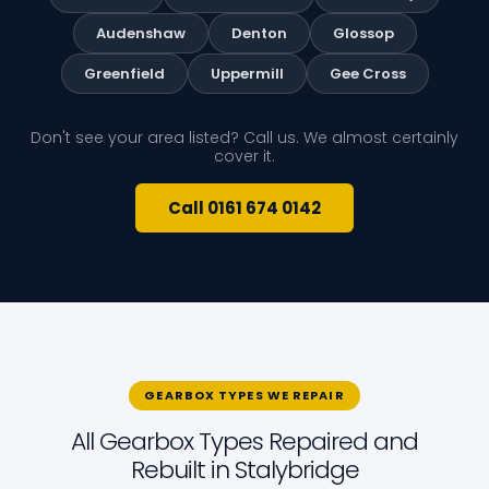
Audenshaw
Denton
Glossop
Greenfield
Uppermill
Gee Cross
Don't see your area listed? Call us. We almost certainly
cover it.
Call 0161 674 0142
GEARBOX TYPES WE REPAIR
All Gearbox Types Repaired and
Rebuilt in Stalybridge