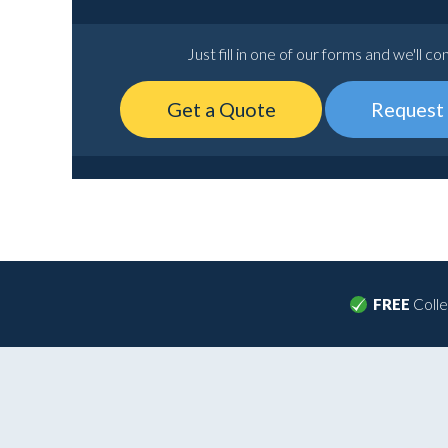
Just fill in one of our forms and we'll co
Get a Quote
Request 
FREE
Colle