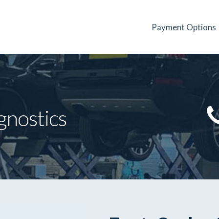
Payment Options
gnostics