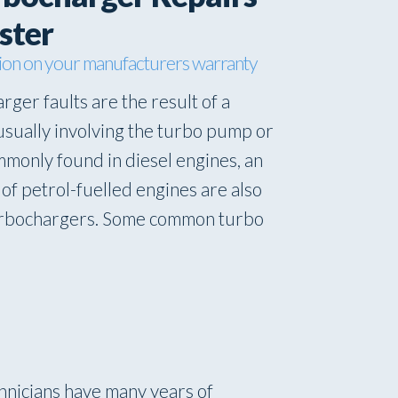
ster
ion on your manufacturers warranty
rger faults are the result of a
usually involving the turbo pump or
mmonly found in diesel engines, an
of petrol-fuelled engines are also
turbochargers. Some common turbo
hnicians have many years of