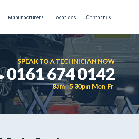
Manufacturers
Locations
Contact us
SPEAK TO A TECHNICIAN NOW
0161 674 0142
8am - 5.30pm Mon-Fri