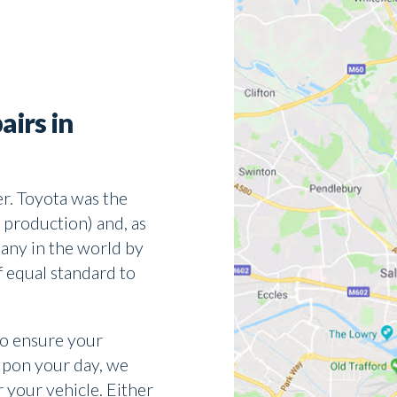
airs in
r. Toyota was the
 production) and, as
any in the world by
f equal standard to
to ensure your
upon your day, we
r your vehicle. Either