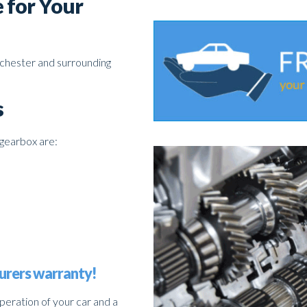
 for Your
nchester and surrounding
s
gearbox are:
urers warranty!
operation of your car and a