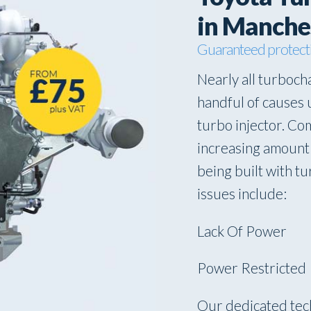
in Manche
Guaranteed protect
Nearly all turbocha
handful of causes 
turbo injector. Co
increasing amount 
being built with 
issues include:
Lack Of Power
Power Restricted
Our dedicated tec