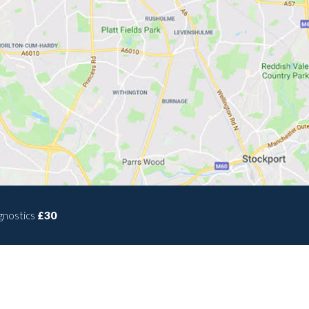
gnostics
£30