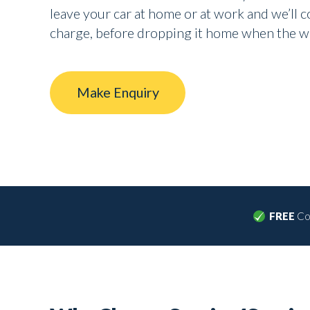
leave your car at home or at work and we’ll col
charge, before dropping it home when the w
Make Enquiry
FREE
Col