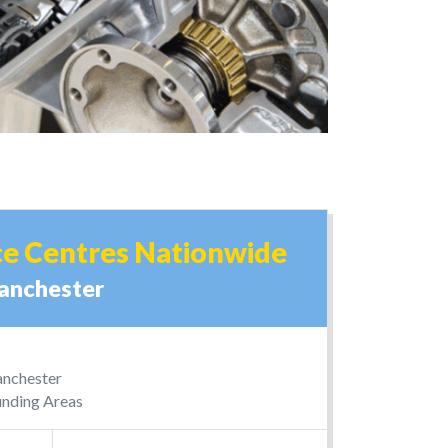
ce Centres Nationwide
anchester
Manchester
nding Areas