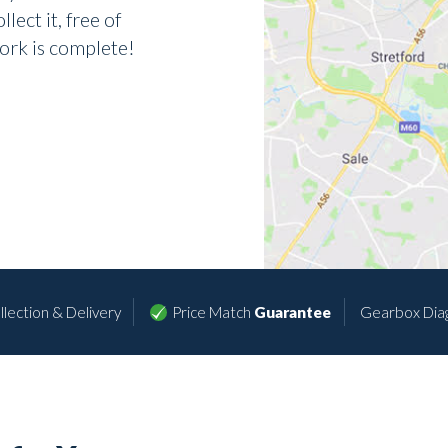
lect it, free of
ork is complete!
lection & Delivery
Price Match
Guarantee
Gearbox Dia