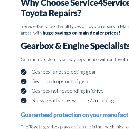
Why Choose Service4Service
Toyota Repairs?
Service4Service offer all types of Toyota repairs in Ma
areas, with
huge savings on main dealer prices!
Gearbox & Engine Specialist
Common problems you may experience with an Toyota 
Gearbox is not selecting gear
Gearbox drops out of gear
Gearbox not responding in 'drive'
Noisy gearbox i.e. whining / crunching
Guaranteed protection on your manufact
The Toyota gearbox plays a vital role in the mechanical 