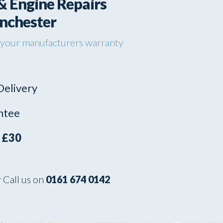
& Engine Repairs
anchester
 your manufacturers warranty
Delivery
ntee
s
£30
 Call us on
0161 674 0142