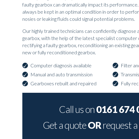
faulty gearbox can dramatically impact its performance
always be kept in an optimal condition in order to perfo
nosies or leaking fluids could signal potential problems.
Our highly trained technicians can confidently diagnose 
gearbox, with the help of the latest specialist computer
rectifying a faulty gearbox, reconditioning an existing ge
new or fully reconditioned gearbox.
Computer diagnosis available
Filter a
Manual and auto transmission
Transmi
Gearboxes rebuilt and repaired
Fully re
Call us on
0161 674 
Get a quote
OR
request a 