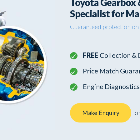
Toyota Gearbox 
Specialist for M
Guaranteed protection on
FREE
Collection & 
Price Match Guara
Engine Diagnostic
Make Enquiry
or