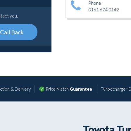
Phone
0161 674 0142
ntact you.
Call Back
ction & Delivery
Price Match
Guarantee
Turbocharger D
Toyota Tu