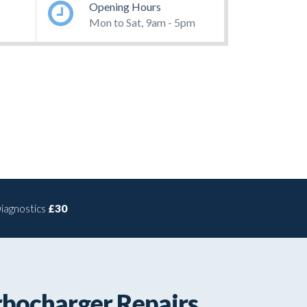
Opening Hours
Mon to Sat, 9am - 5pm
iagnostics
£30
rbocharger Repairs