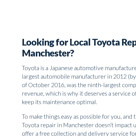
Looking for Local Toyota Rep
Manchester?
Toyota is a Japanese automotive manufacture
largest automobile manufacturer in 2012 (by
of October 2016, was the ninth-largest comp
revenue, which is why it deserves a service o
keep its maintenance optimal.
To make things easy as possible for you, and 
Toyota repair in Manchester doesn’t impact 
offer a free collection and delivery service fo