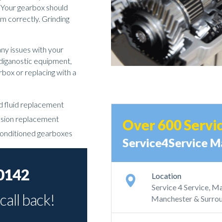
. Your gearbox should
rm correctly. Grinding
any issues with your
 diganostic equipment,
arbox or replacing with a
nd fluid replacement
ssion replacement
Over 600 Servi
conditioned gearboxes
Service4Service M
0142
Location
Service 4 Service, 
call back!
Manchester & Surrou