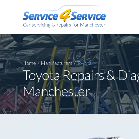
Home
/
Manufacturers
/
Toyota
Toyota Repairs & Dia
Manchester