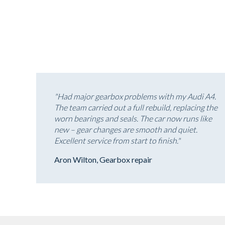
"Had major gearbox problems with my Audi A4.
The team carried out a full rebuild, replacing the
worn bearings and seals. The car now runs like
new – gear changes are smooth and quiet.
Excellent service from start to finish."
Aron Wilton, Gearbox repair