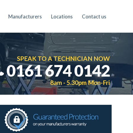
Manufacturers
Locations
Contact us
SPEAK TO A TECHNICIAN NOW
0161 674 0142
8am - 5.30pm Mon-Fri