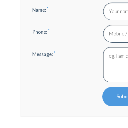
*
Name:
*
Phone:
*
Message:
Subm