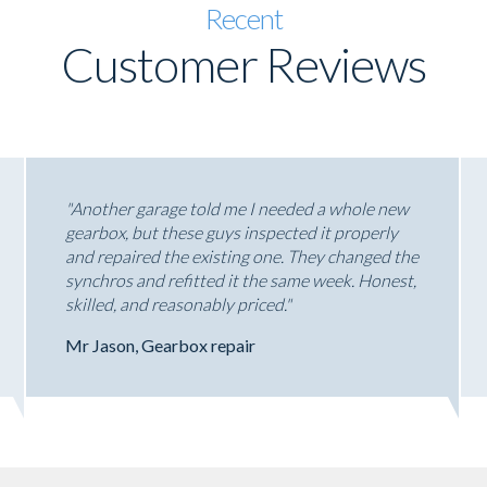
Recent
Customer Reviews
"Another garage told me I needed a whole new
gearbox, but these guys inspected it properly
and repaired the existing one. They changed the
synchros and refitted it the same week. Honest,
skilled, and reasonably priced."
Mr Jason, Gearbox repair