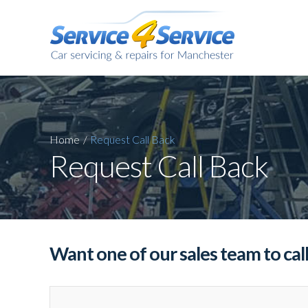
Home
/
Request
Call Back
Request Call Back
Want one of our sales team to cal