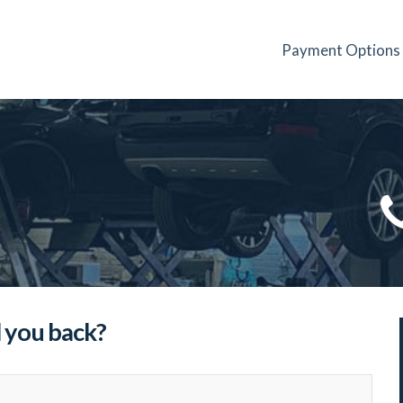
Payment Options
l you back?