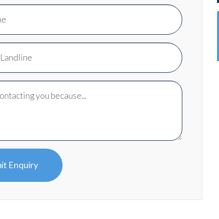
it Enquiry