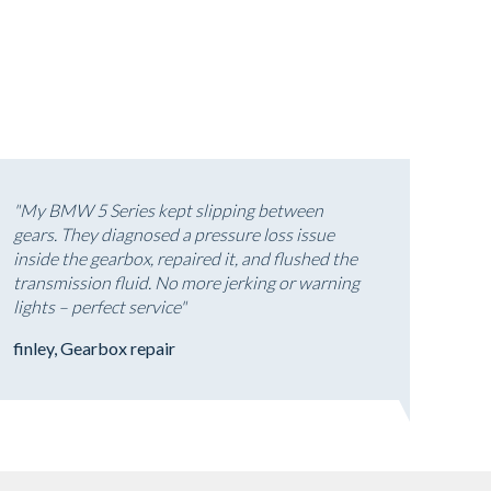
"My BMW 5 Series kept slipping between
gears. They diagnosed a pressure loss issue
inside the gearbox, repaired it, and flushed the
transmission fluid. No more jerking or warning
lights – perfect service"
finley, Gearbox repair