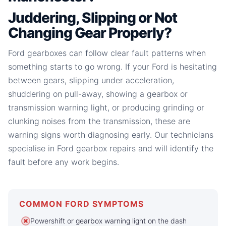
Juddering, Slipping or Not
Changing Gear Properly?
Ford gearboxes can follow clear fault patterns when
something starts to go wrong. If your Ford is hesitating
between gears, slipping under acceleration,
shuddering on pull-away, showing a gearbox or
transmission warning light, or producing grinding or
clunking noises from the transmission, these are
warning signs worth diagnosing early. Our technicians
specialise in Ford gearbox repairs and will identify the
fault before any work begins.
COMMON FORD SYMPTOMS
Powershift or gearbox warning light on the dash