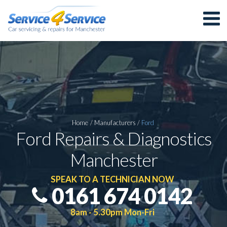
Home
/
Manufacturers
/
Ford
Ford Repairs & Diagnostics
Manchester
SPEAK TO A TECHNICIAN NOW
0161 674 0142
8am - 5.30pm Mon-Fri