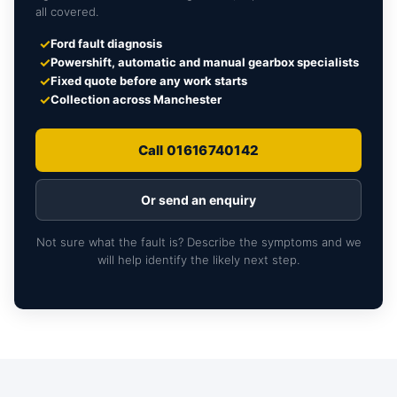
all covered.
✓
Ford fault diagnosis
✓
Powershift, automatic and manual gearbox specialists
✓
Fixed quote before any work starts
✓
Collection across Manchester
Call 01616740142
Or send an enquiry
Not sure what the fault is? Describe the symptoms and we
will help identify the likely next step.