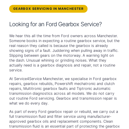
GEARBOX SERVICING IN MANCHESTER
Looking for an Ford Gearbox Service?
We hear this all the time from Ford owners across Manchester.
Someone books in expecting a routine gearbox service, but the
real reason they called is because the gearbox is already
showing signs of a fault. Juddering when pulling away in traffic.
Slipping between gears on the motorway. A warning light on
the dash. Unusual whining or grinding noises. What they
actually need is a gearbox diagnosis and repair, not a routine
service.
At Service4Service Manchester, we specialise in Ford gearbox
repairs, gearbox rebuilds, Powershift mechatronic and clutch
repairs, Multitronic gearbox faults and Tiptronic automatic
transmission diagnostics across all models. We do not carry
out routine Ford servicing. Gearbox and transmission repair is
what we do every day.
As part of every Ford gearbox repair or rebuild, we carry out a
full transmission fluid and filter service using manufacturer-
approved gearbox oils and replacement components. Clean
transmission fluid is an essential part of protecting the gearbox