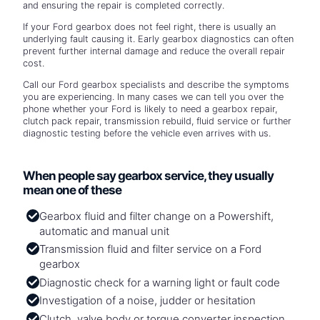
and ensuring the repair is completed correctly.
If your Ford gearbox does not feel right, there is usually an
underlying fault causing it. Early gearbox diagnostics can often
prevent further internal damage and reduce the overall repair
cost.
Call our Ford gearbox specialists and describe the symptoms
you are experiencing. In many cases we can tell you over the
phone whether your Ford is likely to need a gearbox repair,
clutch pack repair, transmission rebuild, fluid service or further
diagnostic testing before the vehicle even arrives with us.
When people say gearbox service, they usually
mean one of these
Gearbox fluid and filter change on a Powershift,
automatic and manual unit
Transmission fluid and filter service on a Ford
gearbox
Diagnostic check for a warning light or fault code
Investigation of a noise, judder or hesitation
Clutch, valve body or torque converter inspection