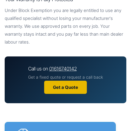
Under Block Exemption you are legally entitled to use any
qualified specialist without losing your manufacturer's
warranty. We use approved parts on every job. Your
warranty stays intact and you pay far less than main dealer
labour rates.
Call us on
01616740142
Get a fixed quote or request a call back
Get a Quote