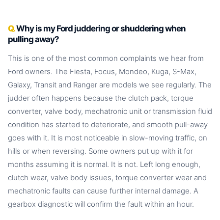
Why is my Ford juddering or shuddering when
pulling away?
This is one of the most common complaints we hear from
Ford owners. The Fiesta, Focus, Mondeo, Kuga, S-Max,
Galaxy, Transit and Ranger are models we see regularly. The
judder often happens because the clutch pack, torque
converter, valve body, mechatronic unit or transmission fluid
condition has started to deteriorate, and smooth pull-away
goes with it. It is most noticeable in slow-moving traffic, on
hills or when reversing. Some owners put up with it for
months assuming it is normal. It is not. Left long enough,
clutch wear, valve body issues, torque converter wear and
mechatronic faults can cause further internal damage. A
gearbox diagnostic will confirm the fault within an hour.