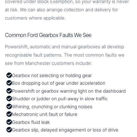
covered under Block Exemption, so your warranty is never
at risk. We can also arrange collection and delivery for
customers where applicable.
Common Ford Gearbox Faults We See
Powershift, automatic and manual gearboxes all develop
recognisable fault patterns. The most common faults we
see from Manchester customers include:
Gearbox not selecting or holding gear
Box dropping out of gear under acceleration
Powershift or gearbox warning light on the dashboard
Shudder or judder on pull-away in slow traffic
Whining, crunching or clunking noises
Mechatronic unit fault or failure
Gearbox fluid leak
Gearbox slip, delayed engagement or loss of drive