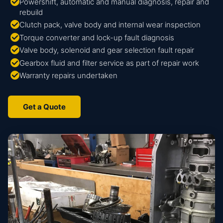
Powershift, automatic and manual diagnosis, repair and
rebuild
Clutch pack, valve body and internal wear inspection
Torque converter and lock-up fault diagnosis
Valve body, solenoid and gear selection fault repair
Gearbox fluid and filter service as part of repair work
Warranty repairs undertaken
Get a Quote