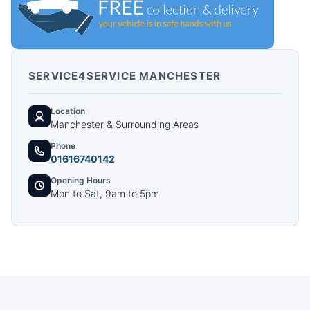
SERVICE4SERVICE MANCHESTER
Location
Manchester & Surrounding Areas
Phone
01616740142
Opening Hours
Mon to Sat, 9am to 5pm