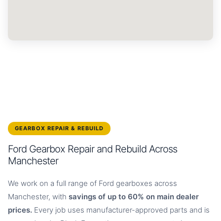
GEARBOX REPAIR & REBUILD
Ford Gearbox Repair and Rebuild Across
Manchester
We work on a full range of Ford gearboxes across
Manchester, with
savings of up to 60% on main dealer
prices.
Every job uses manufacturer-approved parts and is