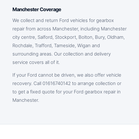
Manchester Coverage
We collect and return Ford vehicles for gearbox
repair from across Manchester, including Manchester
city centre, Salford, Stockport, Bolton, Bury, Oldham,
Rochdale, Trafford, Tameside, Wigan and
surrounding areas. Our collection and delivery
service covers all of it.
If your Ford cannot be driven, we also offer vehicle
recovery. Call 01616740142 to arrange collection or
to get a fixed quote for your Ford gearbox repair in
Manchester.