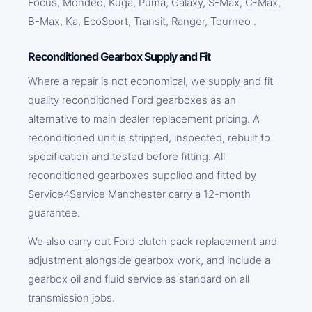
Focus, Mondeo, Kuga, Puma, Galaxy, S-Max, C-Max,
B-Max, Ka, EcoSport, Transit, Ranger, Tourneo .
Reconditioned Gearbox Supply and Fit
Where a repair is not economical, we supply and fit
quality reconditioned Ford gearboxes as an
alternative to main dealer replacement pricing. A
reconditioned unit is stripped, inspected, rebuilt to
specification and tested before fitting. All
reconditioned gearboxes supplied and fitted by
Service4Service Manchester carry a 12-month
guarantee.
We also carry out Ford clutch pack replacement and
adjustment alongside gearbox work, and include a
gearbox oil and fluid service as standard on all
transmission jobs.