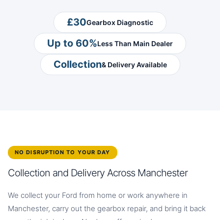
£30
Gearbox Diagnostic
Up to 60%
Less Than Main Dealer
Collection
& Delivery Available
NO DISRUPTION TO YOUR DAY
Collection and Delivery Across Manchester
We collect your Ford from home or work anywhere in
Manchester, carry out the gearbox repair, and bring it back