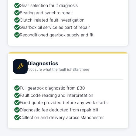
Gear selection fault diagnosis
Bearing and synchro repair
Clutch-related fault investigation
Gearbox oil service as part of repair
Reconditioned gearbox supply and fit
Diagnostics
Not sure what the fault is? Start here
Full gearbox diagnostic from £30
Fault code reading and interpretation
Fixed quote provided before any work starts
Diagnostic fee deducted from repair bill
Collection and delivery across Manchester