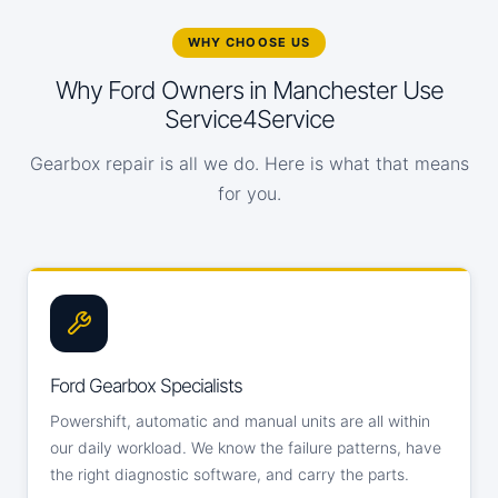
WHY CHOOSE US
Why Ford Owners in Manchester Use
Service4Service
Gearbox repair is all we do. Here is what that means
for you.
Ford Gearbox Specialists
Powershift, automatic and manual units are all within
our daily workload. We know the failure patterns, have
the right diagnostic software, and carry the parts.