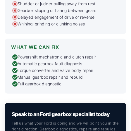
Shudder or judder pulling away from rest
Gearbox slipping or flaring between gears
Delayed engagement of drive or reverse
Whining, grinding or clunking noises
WHAT WE CAN FIX
Powershift mechatronic and clutch repair
Automatic gearbox fault diagnosis
Torque converter and valve body repair
Manual gearbox repair and rebuild
Full gearbox diagnostic
Speak to an Ford gearbox specialist today
Tell us what your Ford is doing and we will point you in the
right direction. Gearbox diagnostics, repairs and rebuilds