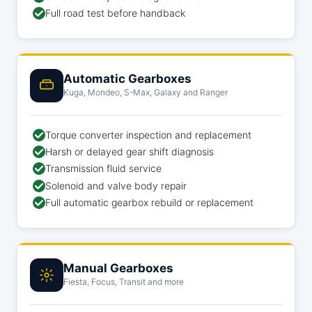
Full road test before handback
Automatic Gearboxes
Kuga, Mondeo, S-Max, Galaxy and Ranger
Torque converter inspection and replacement
Harsh or delayed gear shift diagnosis
Transmission fluid service
Solenoid and valve body repair
Full automatic gearbox rebuild or replacement
Manual Gearboxes
Fiesta, Focus, Transit and more