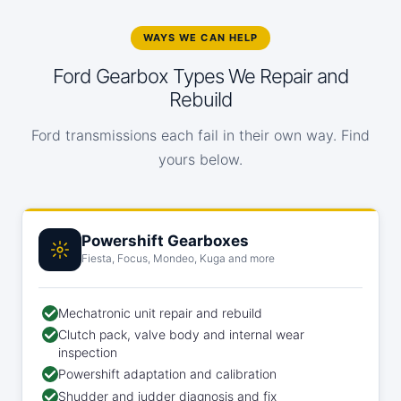
WAYS WE CAN HELP
Ford Gearbox Types We Repair and
Rebuild
Ford transmissions each fail in their own way. Find
yours below.
Powershift Gearboxes
Fiesta, Focus, Mondeo, Kuga and more
Mechatronic unit repair and rebuild
Clutch pack, valve body and internal wear
inspection
Powershift adaptation and calibration
Shudder and judder diagnosis and fix