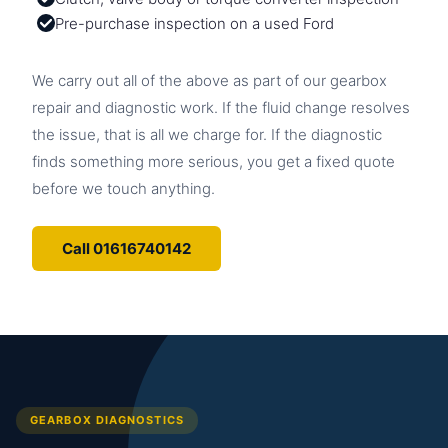
Pre-purchase inspection on a used Ford
We carry out all of the above as part of our gearbox
repair and diagnostic work. If the fluid change resolves
the issue, that is all we charge for. If the diagnostic
finds something more serious, you get a fixed quote
before we touch anything.
Call 01616740142
GEARBOX DIAGNOSTICS