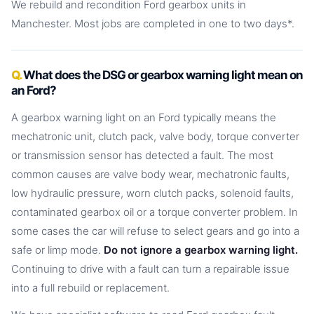
We rebuild and recondition Ford gearbox units in
Manchester. Most jobs are completed in one to two days*.
What does the DSG or gearbox warning light mean on
an Ford?
A gearbox warning light on an Ford typically means the
mechatronic unit, clutch pack, valve body, torque converter
or transmission sensor has detected a fault. The most
common causes are valve body wear, mechatronic faults,
low hydraulic pressure, worn clutch packs, solenoid faults,
contaminated gearbox oil or a torque converter problem. In
some cases the car will refuse to select gears and go into a
safe or limp mode.
Do not ignore a gearbox warning light.
Continuing to drive with a fault can turn a repairable issue
into a full rebuild or replacement.