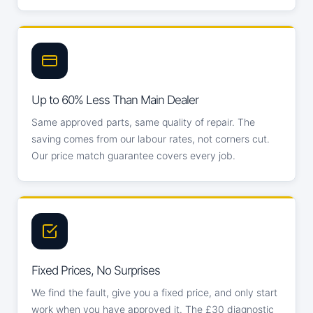
Up to 60% Less Than Main Dealer
Same approved parts, same quality of repair. The
saving comes from our labour rates, not corners cut.
Our price match guarantee covers every job.
Fixed Prices, No Surprises
We find the fault, give you a fixed price, and only start
work when you have approved it. The £30 diagnostic