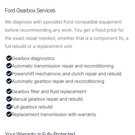
Ford Gearbox Services
We diagnose with specialist Ford-compatible equipment
before recommending any work. You get a fixed price for
the exact repair needed, whether that is a component fix, a
full rebuild or a replacement unit.
Gearbox diagnostics
Automatic transmission repair and reconditioning
Powershift mechatronic and clutch repair and rebuild
Automatic gearbox repair and reconditioning
Gearbox filter and fluid replacement
Manual gearbox repair and rebuild
Full gearbox rebuild
Replacement transmission with warranty
Your Warranty Is Fully Protected