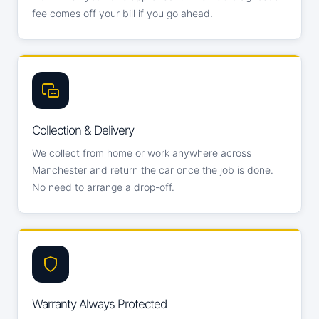
fee comes off your bill if you go ahead.
Collection & Delivery
We collect from home or work anywhere across
Manchester and return the car once the job is done.
No need to arrange a drop-off.
Warranty Always Protected