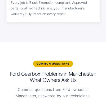
Every job is Block Exemption compliant. Approved
parts, qualified technicians, your manufacturer's
warranty fully intact on every repair.
COMMON QUESTIONS
Ford Gearbox Problems in Manchester:
What Owners Ask Us
Common questions from Ford owners in
Manchester, answered by our technicians.