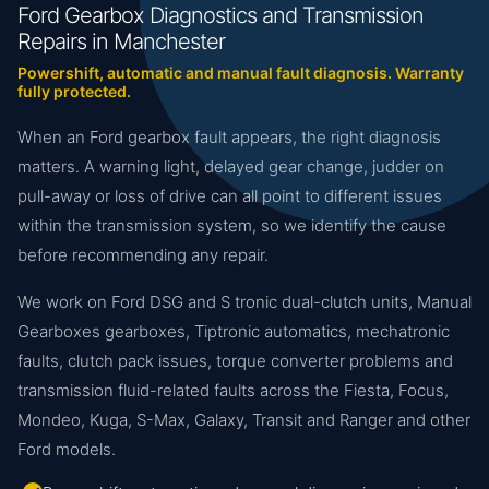
Ford Gearbox Diagnostics and Transmission
Repairs in Manchester
Powershift, automatic and manual fault diagnosis. Warranty
fully protected.
When an Ford gearbox fault appears, the right diagnosis
matters. A warning light, delayed gear change, judder on
pull-away or loss of drive can all point to different issues
within the transmission system, so we identify the cause
before recommending any repair.
We work on Ford DSG and S tronic dual-clutch units, Manual
Gearboxes gearboxes, Tiptronic automatics, mechatronic
faults, clutch pack issues, torque converter problems and
transmission fluid-related faults across the Fiesta, Focus,
Mondeo, Kuga, S-Max, Galaxy, Transit and Ranger and other
Ford models.