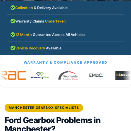
Collection
& Delivery Available
Warranty Claims
Undertaken
12 Month
Guarantee Across All Vehicles
Vehicle Recovery
Available
WARRANTY & COMPLIANCE APPROVED
MANCHESTER GEARBOX SPECIALISTS
Ford Gearbox Problems in
Manchester?