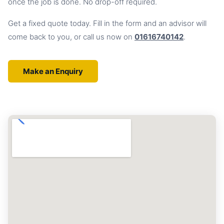
once the job is done. No drop-off required.
Get a fixed quote today. Fill in the form and an advisor will
come back to you, or call us now on
01616740142
.
Make an Enquiry