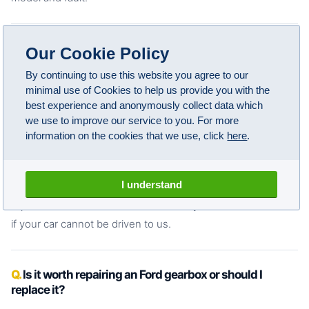
Can I drive my Ford with a gearbox fault?
Our Cookie Policy
Some faults allow short journeys but most get worse
By continuing to use this website you agree to our
minimal use of Cookies to help us provide you with the
quickly under load. If your Ford has a gearbox warning light,
best experience and anonymously collect data which
is slipping between gears on the motorway, is refusing to
we use to improve our service to you. For more
select drive or reverse, or is making grinding or clunking
information on the cookies that we use, click
here
.
noises,
you should not drive it further
than necessary.
Continuing to drive with an active gearbox fault almost
I understand
always turns a repairable problem into a full rebuild or
replacement. We offer vehicle recovery across Manchester
if your car cannot be driven to us.
Is it worth repairing an Ford gearbox or should I
replace it?