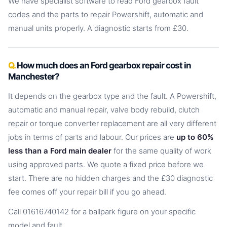
We have specialist software to read Ford gearbox fault
codes and the parts to repair Powershift, automatic and
manual units properly. A diagnostic starts from £30.
How much does an Ford gearbox repair cost in
Manchester?
It depends on the gearbox type and the fault. A Powershift,
automatic and manual repair, valve body rebuild, clutch
repair or torque converter replacement are all very different
jobs in terms of parts and labour. Our prices are
up to 60%
less than a Ford main dealer
for the same quality of work
using approved parts. We quote a fixed price before we
start. There are no hidden charges and the £30 diagnostic
fee comes off your repair bill if you go ahead.
Call 01616740142 for a ballpark figure on your specific
model and fault.