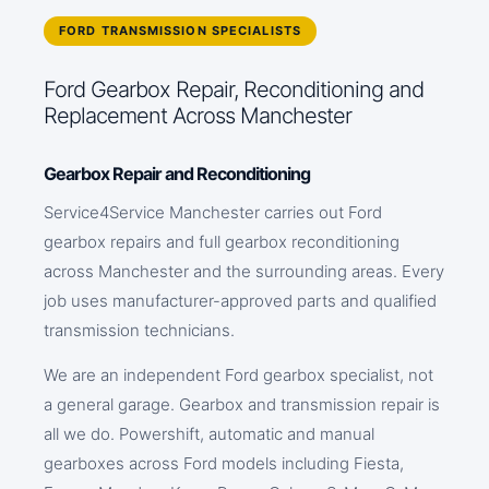
FORD TRANSMISSION SPECIALISTS
Ford Gearbox Repair, Reconditioning and
Replacement Across Manchester
Gearbox Repair and Reconditioning
Service4Service Manchester carries out Ford
gearbox repairs and full gearbox reconditioning
across Manchester and the surrounding areas. Every
job uses manufacturer-approved parts and qualified
transmission technicians.
We are an independent Ford gearbox specialist, not
a general garage. Gearbox and transmission repair is
all we do. Powershift, automatic and manual
gearboxes across Ford models including Fiesta,