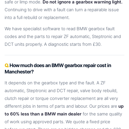
safe or limp mode.
Do not ignore a gearbox warning light.
Continuing to drive with a fault can turn a repairable issue
into a full rebuild or replacement.
We have specialist software to read BMW gearbox fault
codes and the parts to repair ZF automatic, Steptronic and
DCT units properly. A diagnostic starts from £30.
How much does an BMW gearbox repair cost in
Manchester?
It depends on the gearbox type and the fault. A ZF
automatic, Steptronic and DCT repair, valve body rebuild,
clutch repair or torque converter replacement are all very
different jobs in terms of parts and labour. Our prices are
up
to 60% less than a BMW main dealer
for the same quality
of work using approved parts. We quote a fixed price