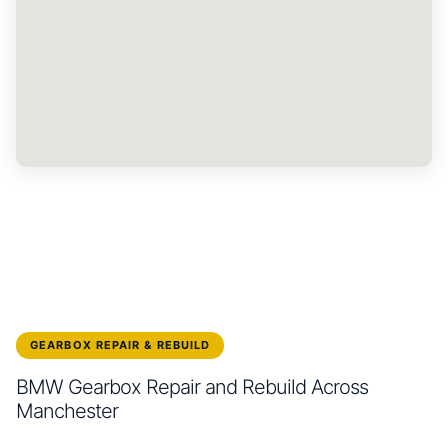
GEARBOX REPAIR & REBUILD
BMW Gearbox Repair and Rebuild Across
Manchester