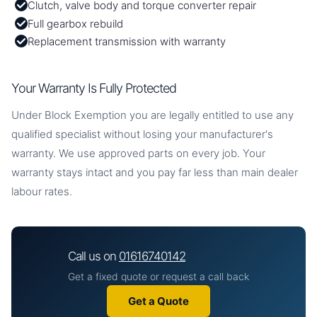
Clutch, valve body and torque converter repair
Full gearbox rebuild
Replacement transmission with warranty
Your Warranty Is Fully Protected
Under Block Exemption you are legally entitled to use any
qualified specialist without losing your manufacturer's
warranty. We use approved parts on every job. Your
warranty stays intact and you pay far less than main dealer
labour rates.
Call us on
01616740142
Get a fixed quote or request a call back
Get a Quote