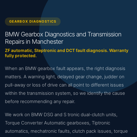
GEARBOX DIAGNOSTICS
BMW Gearbox Diagnostics and Transmission
Repairs in Manchester
ZF automatic, Steptronic and DCT fault diagnosis. Warranty
fully protected.
When an BMW gearbox fault appears, the right diagnosis
matters. A warning light, delayed gear change, judder on
pull-away or loss of drive can all point to different issues
within the transmission system, so we identify the cause
before recommending any repair.
We work on BMW DSG and S tronic dual-clutch units,
Torque Converter Automatic gearboxes, Tiptronic
automatics, mechatronic faults, clutch pack issues, torque