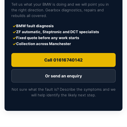
Tell us what your BMW is doing and we will point you in
the right direction. Gearbox diagnostics, repairs and
rebuilds all covered.
✓
BMW fault diagnosis
✓
ZF automatic, Steptronic and DCT specialists
✓
Fixed quote before any work starts
✓
Collection across Manchester
Call 01616740142
Or send an enquiry
Not sure what the fault is? Describe the symptoms and we
will help identify the likely next step.