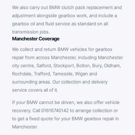
We also carry out BMW clutch pack replacement and
adjustment alongside gearbox work, and include a
gearbox oil and fluid service as standard on all
transmission jobs.
Manchester Coverage
We collect and return BMW vehicles for gearbox
repair from across Manchester, including Manchester
city centre, Salford, Stockport, Bolton, Bury, Oldham,
Rochdale, Trafford, Tameside, Wigan and
surrounding areas. Our collection and delivery
service covers all of it.
If your BMW cannot be driven, we also offer vehicle
recovery. Call 01616740142 to arrange collection or
to get a fixed quote for your BMW gearbox repair in
Manchester.