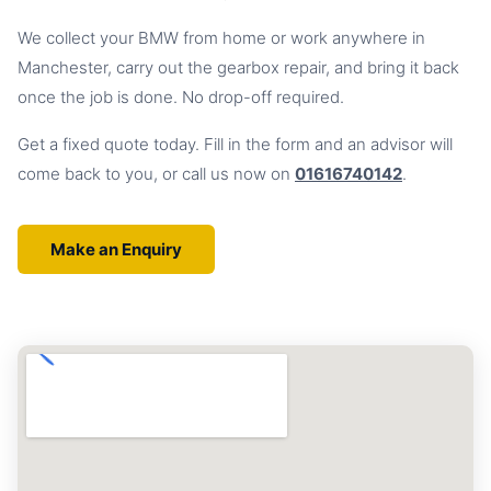
We collect your BMW from home or work anywhere in
Manchester, carry out the gearbox repair, and bring it back
once the job is done. No drop-off required.
Get a fixed quote today. Fill in the form and an advisor will
come back to you, or call us now on
01616740142
.
Make an Enquiry