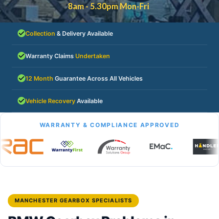
8am - 5.30pm Mon-Fri
Collection
& Delivery Available
Warranty Claims
Undertaken
12 Month
Guarantee Across All Vehicles
Vehicle Recovery
Available
WARRANTY & COMPLIANCE APPROVED
MANCHESTER GEARBOX SPECIALISTS