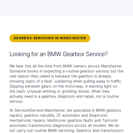
GEARBOX SERVICING IN MANCHESTER
Looking for an BMW Gearbox Service?
We hear this all the time from BMW owners across Manchester.
Someone books in expecting a routine gearbox service, but the
real reason they called is because the gearbox is already
showing signs of a fault. Juddering when pulling away in traffic.
Slipping between gears on the motorway. A warning light on
the dash. Unusual whining or grinding noises. What they
actually need is a gearbox diagnosis and repair, not a routine
service.
At Service4Service Manchester, we specialise in BMW gearbox
repairs, gearbox rebuilds, ZF automatic and Steptronic
mechatronic repairs, Multitronic gearbox faults and Tiptronic
automatic transmission diagnostics across all models. We do
not carry out routine BMW servicing. Gearbox and transmission