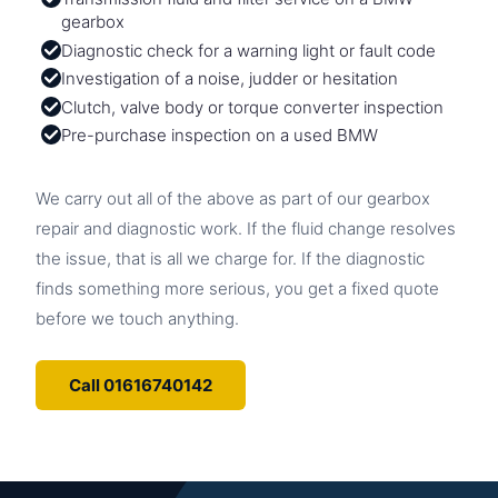
gearbox
Diagnostic check for a warning light or fault code
Investigation of a noise, judder or hesitation
Clutch, valve body or torque converter inspection
Pre-purchase inspection on a used BMW
We carry out all of the above as part of our gearbox
repair and diagnostic work. If the fluid change resolves
the issue, that is all we charge for. If the diagnostic
finds something more serious, you get a fixed quote
before we touch anything.
Call 01616740142