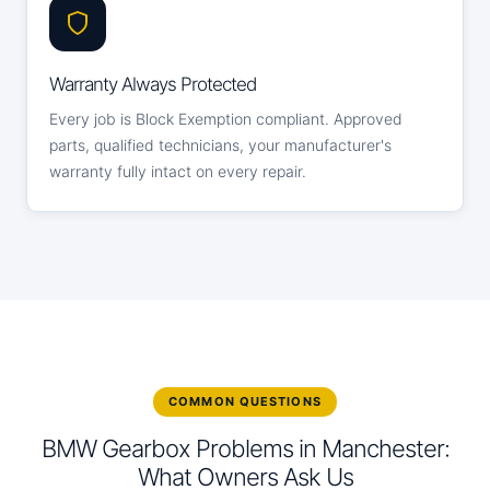
Warranty Always Protected
Every job is Block Exemption compliant. Approved
parts, qualified technicians, your manufacturer's
warranty fully intact on every repair.
COMMON QUESTIONS
BMW Gearbox Problems in Manchester:
What Owners Ask Us