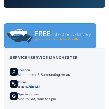
SERVICE4SERVICE MANCHESTER
Location
Manchester & Surrounding Areas
Phone
01616740142
Opening Hours
Mon to Sat, 9am to 5pm