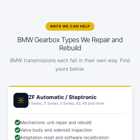
WAYS WE CAN HELP
BMW Gearbox Types We Repair and
Rebuild
BMW transmissions each fail in their own way. Find
yours below.
ZF Automatic / Steptronic
1 Series, 3 Series, 5 Series, X3, X5 and more
Mechatronic unit repair and rebuild
Valve body and solenoid inspection
Adaptation reset and software recalibration