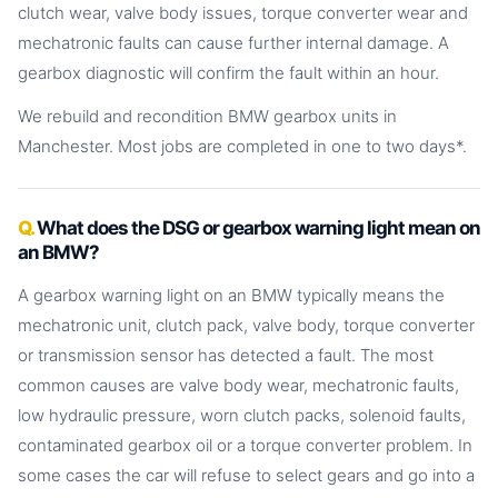
clutch wear, valve body issues, torque converter wear and
mechatronic faults can cause further internal damage. A
gearbox diagnostic will confirm the fault within an hour.
We rebuild and recondition BMW gearbox units in
Manchester. Most jobs are completed in one to two days*.
What does the DSG or gearbox warning light mean on
an BMW?
A gearbox warning light on an BMW typically means the
mechatronic unit, clutch pack, valve body, torque converter
or transmission sensor has detected a fault. The most
common causes are valve body wear, mechatronic faults,
low hydraulic pressure, worn clutch packs, solenoid faults,
contaminated gearbox oil or a torque converter problem. In
some cases the car will refuse to select gears and go into a