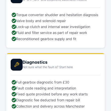
Torque converter shudder and hesitation diagnosis
Valve body and solenoid repair
Lock-up clutch and internal wear investigation
Fluid and filter service as part of repair work
Reconditioned gearbox supply and fit
Diagnostics
Not sure what the fault is? Start here
Full gearbox diagnostic from £30
Fault code reading and interpretation
Fixed quote provided before any work starts
Diagnostic fee deducted from repair bill
Collection and delivery across Manchester