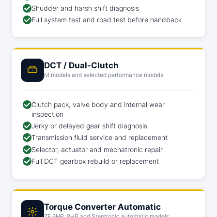
Shudder and harsh shift diagnosis
Full system test and road test before handback
DCT / Dual-Clutch
M models and selected performance models
Clutch pack, valve body and internal wear
inspection
Jerky or delayed gear shift diagnosis
Transmission fluid service and replacement
Selector, actuator and mechatronic repair
Full DCT gearbox rebuild or replacement
Torque Converter Automatic
ZF 6HP, 8HP and Steptronic automatic models