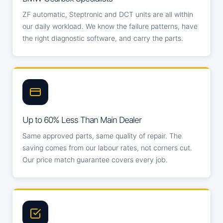
ZF automatic, Steptronic and DCT units are all within
our daily workload. We know the failure patterns, have
the right diagnostic software, and carry the parts.
Up to 60% Less Than Main Dealer
Same approved parts, same quality of repair. The
saving comes from our labour rates, not corners cut.
Our price match guarantee covers every job.