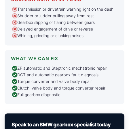
Transmission or drivetrain warning light on the dash
Shudder or judder pulling away from rest
Gearbox slipping or flaring between gears
Delayed engagement of drive or reverse
Whining, grinding or clunking noises
WHAT WE CAN FIX
ZF automatic and Steptronic mechatronic repair
DCT and automatic gearbox fault diagnosis
Torque converter and valve body repair
Clutch, valve body and torque converter repair
Full gearbox diagnostic
Speak to an BMW gearbox specialist today