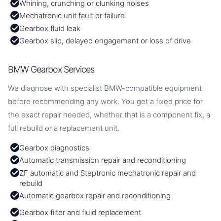
Whining, crunching or clunking noises
Mechatronic unit fault or failure
Gearbox fluid leak
Gearbox slip, delayed engagement or loss of drive
BMW Gearbox Services
We diagnose with specialist BMW-compatible equipment
before recommending any work. You get a fixed price for
the exact repair needed, whether that is a component fix, a
full rebuild or a replacement unit.
Gearbox diagnostics
Automatic transmission repair and reconditioning
ZF automatic and Steptronic mechatronic repair and
rebuild
Automatic gearbox repair and reconditioning
Gearbox filter and fluid replacement