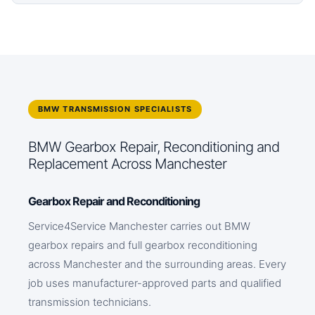
BMW TRANSMISSION SPECIALISTS
BMW Gearbox Repair, Reconditioning and
Replacement Across Manchester
Gearbox Repair and Reconditioning
Service4Service Manchester carries out BMW
gearbox repairs and full gearbox reconditioning
across Manchester and the surrounding areas. Every
job uses manufacturer-approved parts and qualified
transmission technicians.