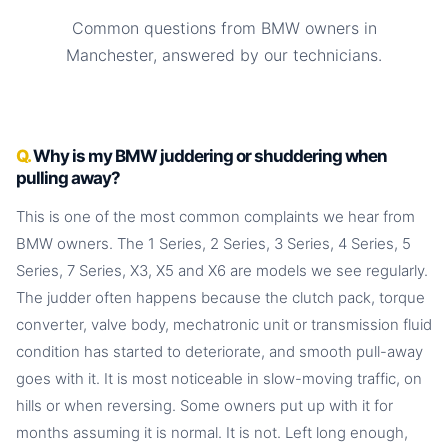
Common questions from BMW owners in
Manchester, answered by our technicians.
Why is my BMW juddering or shuddering when
pulling away?
This is one of the most common complaints we hear from
BMW owners. The 1 Series, 2 Series, 3 Series, 4 Series, 5
Series, 7 Series, X3, X5 and X6 are models we see regularly.
The judder often happens because the clutch pack, torque
converter, valve body, mechatronic unit or transmission fluid
condition has started to deteriorate, and smooth pull-away
goes with it. It is most noticeable in slow-moving traffic, on
hills or when reversing. Some owners put up with it for
months assuming it is normal. It is not. Left long enough,