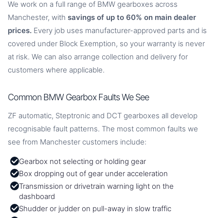
We work on a full range of BMW gearboxes across
Manchester, with
savings of up to 60% on main dealer
prices.
Every job uses manufacturer-approved parts and is
covered under Block Exemption, so your warranty is never
at risk. We can also arrange collection and delivery for
customers where applicable.
Common BMW Gearbox Faults We See
ZF automatic, Steptronic and DCT gearboxes all develop
recognisable fault patterns. The most common faults we
see from Manchester customers include:
Gearbox not selecting or holding gear
Box dropping out of gear under acceleration
Transmission or drivetrain warning light on the
dashboard
Shudder or judder on pull-away in slow traffic