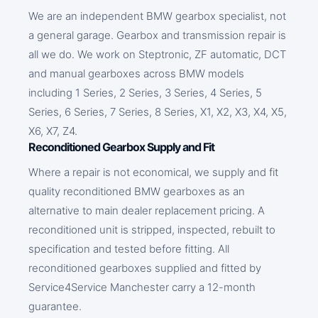
We are an independent BMW gearbox specialist, not
a general garage. Gearbox and transmission repair is
all we do. We work on Steptronic, ZF automatic, DCT
and manual gearboxes across BMW models
including 1 Series, 2 Series, 3 Series, 4 Series, 5
Series, 6 Series, 7 Series, 8 Series, X1, X2, X3, X4, X5,
X6, X7, Z4.
Reconditioned Gearbox Supply and Fit
Where a repair is not economical, we supply and fit
quality reconditioned BMW gearboxes as an
alternative to main dealer replacement pricing. A
reconditioned unit is stripped, inspected, rebuilt to
specification and tested before fitting. All
reconditioned gearboxes supplied and fitted by
Service4Service Manchester carry a 12-month
guarantee.