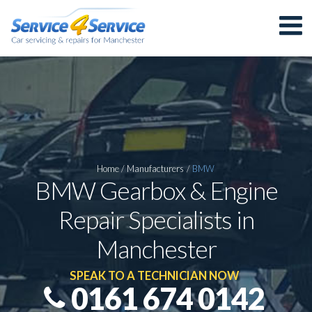
Home
/
Manufacturers
/
BMW
BMW Gearbox & Engine
Repair Specialists in
Manchester
SPEAK TO A TECHNICIAN NOW
0161 674 0142