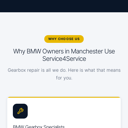
WHY CHOOSE US
Why BMW Owners in Manchester Use
Service4Service
Gearbox repair is all we do. Here is what that means
for you.
BMW Gearbox Specialists