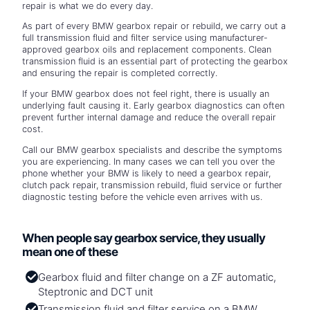
repair is what we do every day.
As part of every BMW gearbox repair or rebuild, we carry out a
full transmission fluid and filter service using manufacturer-
approved gearbox oils and replacement components. Clean
transmission fluid is an essential part of protecting the gearbox
and ensuring the repair is completed correctly.
If your BMW gearbox does not feel right, there is usually an
underlying fault causing it. Early gearbox diagnostics can often
prevent further internal damage and reduce the overall repair
cost.
Call our BMW gearbox specialists and describe the symptoms
you are experiencing. In many cases we can tell you over the
phone whether your BMW is likely to need a gearbox repair,
clutch pack repair, transmission rebuild, fluid service or further
diagnostic testing before the vehicle even arrives with us.
When people say gearbox service, they usually
mean one of these
Gearbox fluid and filter change on a ZF automatic,
Steptronic and DCT unit
Transmission fluid and filter service on a BMW