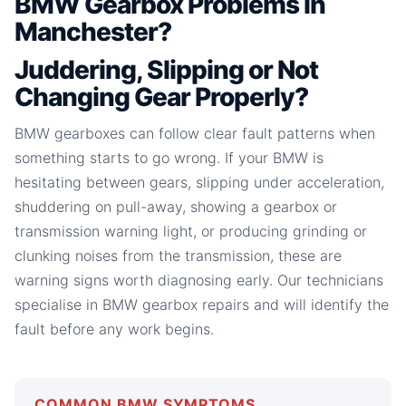
BMW Gearbox Problems in
Manchester?
Juddering, Slipping or Not
Changing Gear Properly?
BMW gearboxes can follow clear fault patterns when
something starts to go wrong. If your BMW is
hesitating between gears, slipping under acceleration,
shuddering on pull-away, showing a gearbox or
transmission warning light, or producing grinding or
clunking noises from the transmission, these are
warning signs worth diagnosing early. Our technicians
specialise in BMW gearbox repairs and will identify the
fault before any work begins.
COMMON BMW SYMPTOMS