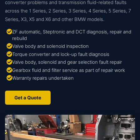
converter problems and transmission fluid-related faults
across the 1 Series, 2 Series, 3 Series, 4 Series, 5 Series, 7
Series, X3, X5 and X6 and other BMW models.
ZF automatic, Steptronic and DCT diagnosis, repair and
rebuild
Valve body and solenoid inspection
Torque converter and lock-up fault diagnosis
Valve body, solenoid and gear selection fault repair
Gearbox fluid and filter service as part of repair work
Warranty repairs undertaken
Get a Quote