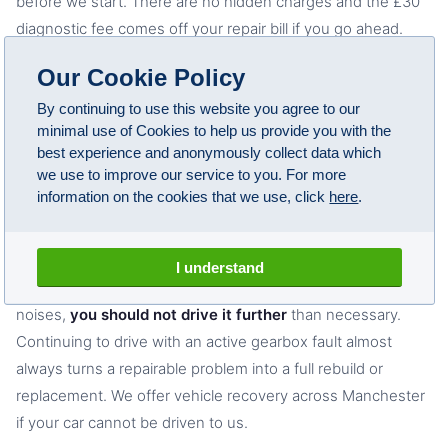
before we start. There are no hidden charges and the £30
diagnostic fee comes off your repair bill if you go ahead.
Call 01616740142 for a ballpark figure on your specific
Our Cookie Policy
model and fault.
By continuing to use this website you agree to our
minimal use of Cookies to help us provide you with the
best experience and anonymously collect data which
Can I drive my BMW with a gearbox fault?
we use to improve our service to you. For more
information on the cookies that we use, click
here
.
Some faults allow short journeys but most get worse
quickly under load. If your BMW has a gearbox warning
light, is slipping between gears on the motorway, is refusing
I understand
to select drive or reverse, or is making grinding or clunking
noises,
you should not drive it further
than necessary.
Continuing to drive with an active gearbox fault almost
always turns a repairable problem into a full rebuild or
replacement. We offer vehicle recovery across Manchester
if your car cannot be driven to us.