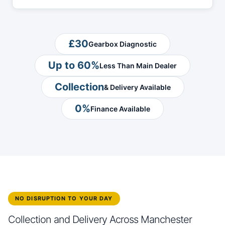
£30
Gearbox Diagnostic
Up to 60%
Less Than Main Dealer
Collection
& Delivery Available
0%
Finance Available
NO DISRUPTION TO YOUR DAY
Collection and Delivery Across Manchester