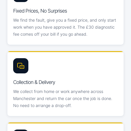
Fixed Prices, No Surprises
We find the fault, give you a fixed price, and only start
work when you have approved it. The £30 diagnostic
fee comes off your bill if you go ahead.
Collection & Delivery
We collect from home or work anywhere across
Manchester and return the car once the job is done.
No need to arrange a drop-off.