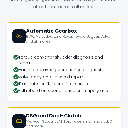
all of them across all makes.
Automatic Gearbox
BMW, Mercedes, Land Rover, Toyota, Jaguar, Volvo
and all makes
Torque converter shudder diagnosis and
repair
Harsh or delayed gear change diagnosis
Valve body and solenoid repair
Transmission fluid and filter service
Full rebuild or reconditioned unit supply and fit
DSG and Dual-Clutch
VW, Audi, Skoda, SEAT, Ford Powershift, Renault EDC
and more