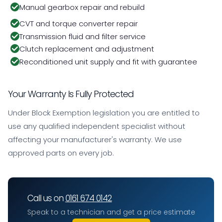
Manual gearbox repair and rebuild
CVT and torque converter repair
Transmission fluid and filter service
Clutch replacement and adjustment
Reconditioned unit supply and fit with guarantee
Your Warranty Is Fully Protected
Under Block Exemption legislation you are entitled to
use any qualified independent specialist without
affecting your manufacturer's warranty. We use
approved parts on every job.
Call us on
0161 674 0142
Speak to a technician and get a price estimate