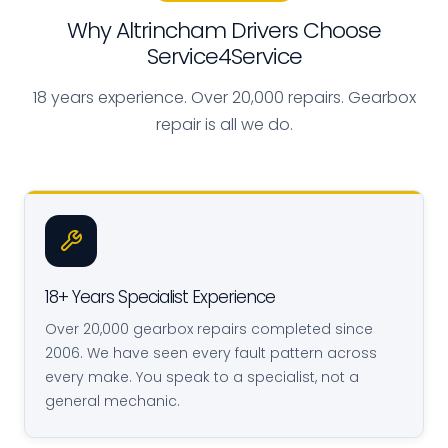
Why Altrincham Drivers Choose
Service4Service
18 years experience. Over 20,000 repairs. Gearbox
repair is all we do.
18+ Years Specialist Experience
Over 20,000 gearbox repairs completed since
2006. We have seen every fault pattern across
every make. You speak to a specialist, not a
general mechanic.