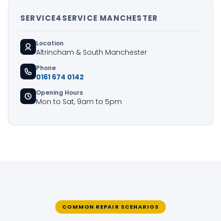
SERVICE4SERVICE MANCHESTER
Location
Altrincham & South Manchester
Phone
0161 674 0142
Opening Hours
Mon to Sat, 9am to 5pm
COMMON REPAIR SCENARIOS