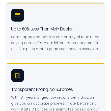
Up to 60% Less Than Main Dealer
Same approved parts, same quality of repair. The
saving comes from our labour rates, not corners
cut. Our price match guarantee covers every job.
Transparent Pricing, No Surprises
With 18+ years of gearbox repairs behind us, we
give you an accurate price estimate before any
work starts. All prices are estimates based on our