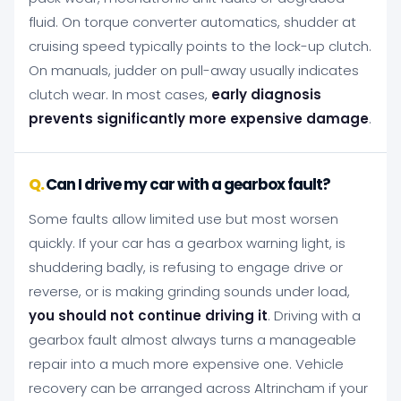
fluid. On torque converter automatics, shudder at
cruising speed typically points to the lock-up clutch.
On manuals, judder on pull-away usually indicates
clutch wear. In most cases,
early diagnosis
prevents significantly more expensive damage
.
Can I drive my car with a gearbox fault?
Some faults allow limited use but most worsen
quickly. If your car has a gearbox warning light, is
shuddering badly, is refusing to engage drive or
reverse, or is making grinding sounds under load,
you should not continue driving it
. Driving with a
gearbox fault almost always turns a manageable
repair into a much more expensive one. Vehicle
recovery can be arranged across Altrincham if your