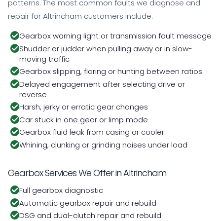
patterns. The most common faults we diagnose and
repair for Altrincham customers include:
Gearbox warning light or transmission fault message
Shudder or judder when pulling away or in slow-
moving traffic
Gearbox slipping, flaring or hunting between ratios
Delayed engagement after selecting drive or
reverse
Harsh, jerky or erratic gear changes
Car stuck in one gear or limp mode
Gearbox fluid leak from casing or cooler
Whining, clunking or grinding noises under load
Gearbox Services We Offer in Altrincham
Full gearbox diagnostic
Automatic gearbox repair and rebuild
DSG and dual-clutch repair and rebuild