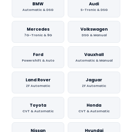
BMW
Audi
Automatic & DSG
S-Tronic & DSG
Mercedes
Volkswagen
7G-Tronic & 9G
DSG & Manual
Ford
Vauxhall
Powershift & Auto
Automatic & Manual
Land Rover
Jaguar
ZF Automatic
ZF Automatic
Toyota
Honda
CVT & Automatic
CVT & Automatic
Nissan
Hyundai