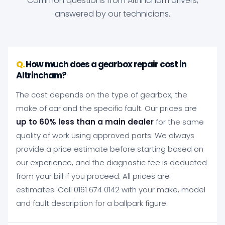
Common questions from Altrincham drivers,
answered by our technicians.
How much does a gearbox repair cost in
Altrincham?
The cost depends on the type of gearbox, the
make of car and the specific fault. Our prices are
up to 60% less than a main dealer
for the same
quality of work using approved parts. We always
provide a price estimate before starting based on
our experience, and the diagnostic fee is deducted
from your bill if you proceed. All prices are
estimates. Call 0161 674 0142 with your make, model
and fault description for a ballpark figure.