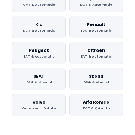
CVT & Automatic
DCT & Automatic
Kia
Renault
DCT & Automatic
EDC & Automatic
Peugeot
Citroen
EAT & Automatic
EAT & Automatic
SEAT
Skoda
DSG & Manual
DSG & Manual
Volvo
Alfa Romeo
Geartronic & Auto
TCT & Q4 Auto