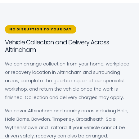
NO DISRUPTION TO YOUR DAY
Vehicle Collection and Delivery Across
Altrincham
We can arrange collection from your home, workplace
or recovery location in Altrincham and surrounding
areas, complete the gearbox repair at our specialist
workshop, and return the vehicle once the work is
finished. Collection and delivery charges may apply.
We cover Altrincham and nearby areas including Hale,
Hale Barns, Bowdon, Timperley, Broadheath, Sale,
Wythenshawe and Trafford. If your vehicle cannot be
driven safely, recovery can also be arranged.