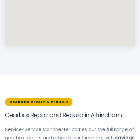
GEARBOX REPAIR & REBUILD
Gearbox Repair and Rebuild in Altrincham
Service4Service Manchester carries out the full range of
gearbox repairs and rebuilds in Altrincham, with
savings