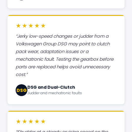
★★★★★
Jerky low-speed changes or judder from a
Volkswagen Group DSG may point to clutch
pack wear, adaptation issues or a
mechatronic fault. Testing the gearbox before
parts are replaced helps avoid unnecessary
cost.
DSG and Dual-Clutch
DSG
Judder and mechatronic faults
★★★★★
Shudder at a steady cruising speed on the