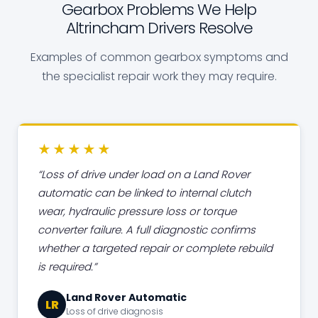
Gearbox Problems We Help
Altrincham Drivers Resolve
Examples of common gearbox symptoms and
the specialist repair work they may require.
★★★★★
Loss of drive under load on a Land Rover
automatic can be linked to internal clutch
wear, hydraulic pressure loss or torque
converter failure. A full diagnostic confirms
whether a targeted repair or complete rebuild
is required.
Land Rover Automatic
LR
Loss of drive diagnosis