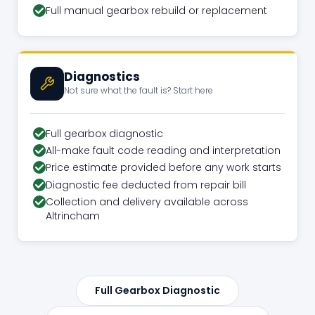
Full manual gearbox rebuild or replacement
Diagnostics
Not sure what the fault is? Start here
Full gearbox diagnostic
All-make fault code reading and interpretation
Price estimate provided before any work starts
Diagnostic fee deducted from repair bill
Collection and delivery available across
Altrincham
Full Gearbox Diagnostic