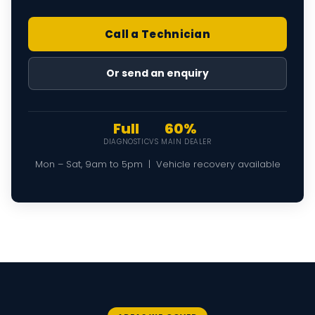
Call a Technician
Or send an enquiry
Full
60%
DIAGNOSTIC
VS MAIN DEALER
Mon – Sat, 9am to 5pm | Vehicle recovery available