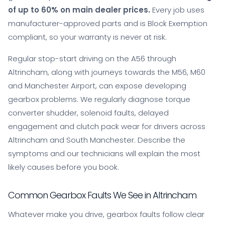
of up to 60% on main dealer prices.
Every job uses
manufacturer-approved parts and is Block Exemption
compliant, so your warranty is never at risk.
Regular stop-start driving on the A56 through
Altrincham, along with journeys towards the M56, M60
and Manchester Airport, can expose developing
gearbox problems. We regularly diagnose torque
converter shudder, solenoid faults, delayed
engagement and clutch pack wear for drivers across
Altrincham and South Manchester. Describe the
symptoms and our technicians will explain the most
likely causes before you book.
Common Gearbox Faults We See in Altrincham
Whatever make you drive, gearbox faults follow clear