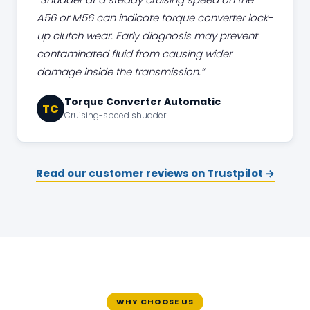
A56 or M56 can indicate torque converter lock-
up clutch wear. Early diagnosis may prevent
contaminated fluid from causing wider
damage inside the transmission.
Torque Converter Automatic
TC
Cruising-speed shudder
Read our customer reviews on Trustpilot →
WHY CHOOSE US