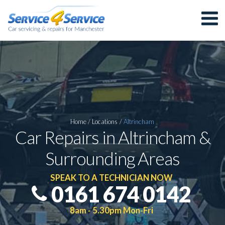
Home
/
Locations
/
Altrincham
Car Repairs in Altrincham &
Surrounding Areas
SPEAK TO A TECHNICIAN NOW
0161 674 0142
8am - 5.30pm Mon-Fri