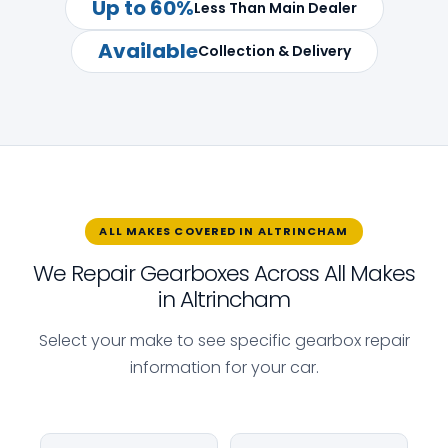
Up to 60%
Less Than Main Dealer
Available
Collection & Delivery
ALL MAKES COVERED IN ALTRINCHAM
We Repair Gearboxes Across All Makes
in Altrincham
Select your make to see specific gearbox repair
information for your car.