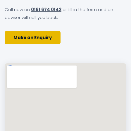
Call now on
0161 674 0142
or fill in the form and an
advisor will call you back.
Make an Enquiry