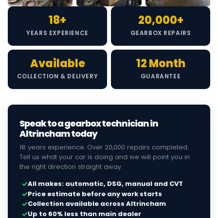
18+
20,000+
YEARS EXPERIENCE
GEARBOX REPAIRS
Available
12 Month
COLLECTION & DELIVERY
GUARANTEE
Speak to a gearbox technician in
Altrincham today
18 years experience. Over 20,000 repairs completed.
Tell us what your car is doing and we will point you in
the right direction straight away.
✓
All makes: automatic, DSG, manual and CVT
✓
Price estimate before any work starts
✓
Collection available across Altrincham
✓
Up to 60% less than main dealer