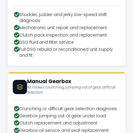
Shudder, judder and jerky low-speed shift
diagnosis
Mechatronic unit repair and replacement
Clutch pack inspection and replacement
DSG fluid and filter service
Full DSG rebuild or reconditioned unit supply
and fit
Manual Gearbox
All makes: crunching, jumping out of gear, difficult
selection
Crunching or difficult gear selection diagnosis
Gearbox jumping out of gear under load
Clutch replacement and adjustment
Gearbox oil service and seal replacement