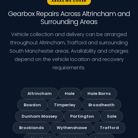
AREAS WE COVER
Gearbox Repairs Across Altrincham and
Surrounding Areas
Vehicle collection and delivery can be arranged
throughout Altrincham, Trafford and surrounding
South Manchester areas. Availability and charges
depend on the vehicle location and recovery
requirements.
Altrincham
Hale
Hale Barns
Bowdon
Timperley
Broadheath
Dunham Massey
Partington
Sale
Brooklands
Wythenshawe
Trafford