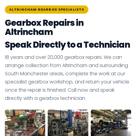
ALTRINCHAM GEARBOX SPECIALISTS
Gearbox Repairs in
Altrincham
Speak Directly to a Technician
18 years and over 20,000 gearbox repairs. We can
arrange collection from Altrincham and surrounding
South Manchester areas, complete the work at our
specialist gearbox workshop, and return your vehicle
once the repair is finished. Call now and speak
directly with a gearbox technician.