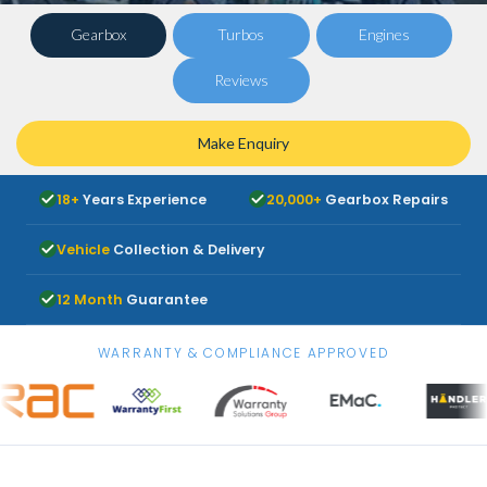
Gearbox
Turbos
Engines
Reviews
Make Enquiry
18+
Years Experience
20,000+
Gearbox Repairs
Vehicle
Collection & Delivery
12 Month
Guarantee
WARRANTY & COMPLIANCE APPROVED