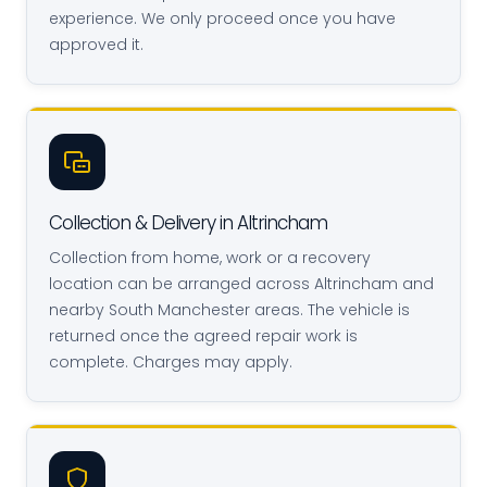
experience. We only proceed once you have
approved it.
Collection & Delivery in Altrincham
Collection from home, work or a recovery
location can be arranged across Altrincham and
nearby South Manchester areas. The vehicle is
returned once the agreed repair work is
complete. Charges may apply.