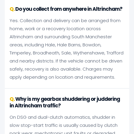
Do you collect from anywhere in Altrincham?
Yes. Collection and delivery can be arranged from
home, work or a recovery location across
Altrincham and surrounding South Manchester
areas, including Hale, Hale Barns, Bowdon,
Timperley, Broadheath, Sale, Wythenshawe, Trafford
and nearby districts. If the vehicle cannot be driven
safely, recovery is also available. Charges may
apply depending on location and requirements.
Why is my gearbox shuddering or juddering
in Altrincham traffic?
On DSG and dual-clutch automatics, shudder in
slow stop-start traffic is usually caused by clutch
pack wear, mechatronic unit faults or degraded