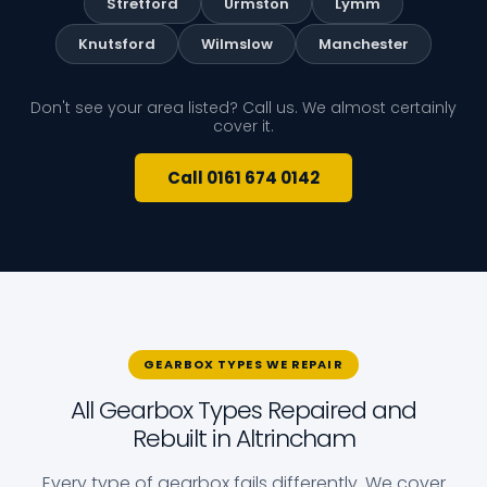
Stretford
Urmston
Lymm
Knutsford
Wilmslow
Manchester
Don't see your area listed? Call us. We almost certainly
cover it.
Call 0161 674 0142
GEARBOX TYPES WE REPAIR
All Gearbox Types Repaired and
Rebuilt in Altrincham
Every type of gearbox fails differently. We cover