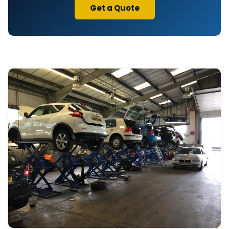
Get a Quote