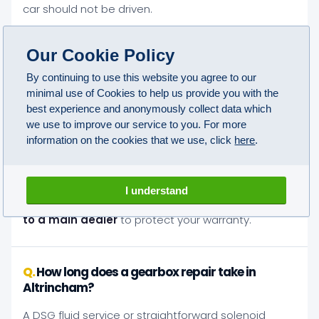
car should not be driven.
Our Cookie Policy
Will an independent gearbox repair in
Altrincham affect my car's warranty?
By continuing to use this website you agree to our
minimal use of Cookies to help us provide you with the
No. Under Block Exemption legislation you are legally
best experience and anonymously collect data which
entitled to use any qualified independent specialist
we use to improve our service to you. For more
information on the cookies that we use, click
here
.
without voiding your manufacturer's warranty. The
conditions are that approved parts are used and
technicians are qualified. We meet both
I understand
requirements on every job.
You do not need to go
to a main dealer
to protect your warranty.
How long does a gearbox repair take in
Altrincham?
A DSG fluid service or straightforward solenoid