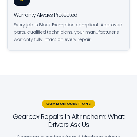
Warranty Always Protected
Every job is Block Exemption compliant. Approved
parts, qualified technicians, your manufacturer's
warranty fully intact on every repair.
COMMON QUESTIONS
Gearbox Repairs in Altrincham: What
Drivers Ask Us