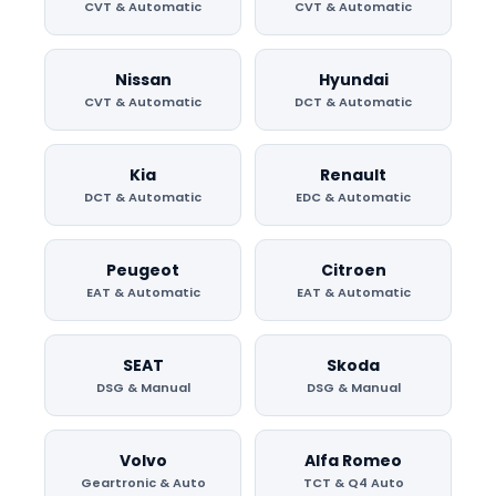
CVT & Automatic
CVT & Automatic
Nissan
Hyundai
CVT & Automatic
DCT & Automatic
Kia
Renault
DCT & Automatic
EDC & Automatic
Peugeot
Citroen
EAT & Automatic
EAT & Automatic
SEAT
Skoda
DSG & Manual
DSG & Manual
Volvo
Alfa Romeo
Geartronic & Auto
TCT & Q4 Auto