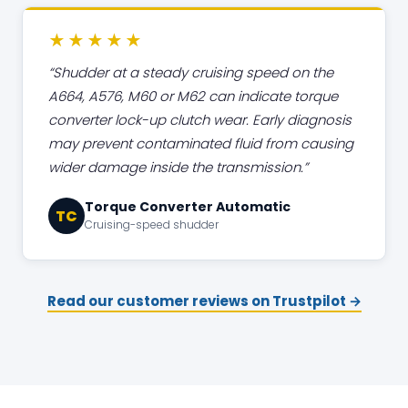
★★★★★
Shudder at a steady cruising speed on the
A664, A576, M60 or M62 can indicate torque
converter lock-up clutch wear. Early diagnosis
may prevent contaminated fluid from causing
wider damage inside the transmission.
Torque Converter Automatic
TC
Cruising-speed shudder
Read our customer reviews on Trustpilot →