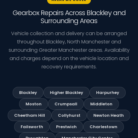
Gearbox Repairs Across Blackley and
Surrounding Areas
Vehicle collection and delivery can be arranged
throughout Blackley, North Manchester and
surrounding Greater Manchester areas. Availability
and charges depend on the vehicle location and
recovery requirements.
Blackley
Higher Blackley
Harpurhey
Moston
Crumpsall
Middleton
Cheetham Hill
Collyhurst
Newton Heath
Failsworth
Prestwich
Charlestown