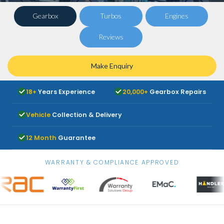
Gearbox
Turbos
Engines
Reviews
Make Enquiry
18+
Years Experience
20,000+
Gearbox Repairs
Vehicle
Collection & Delivery
12 Month
Guarantee
WARRANTY & COMPLIANCE APPROVED