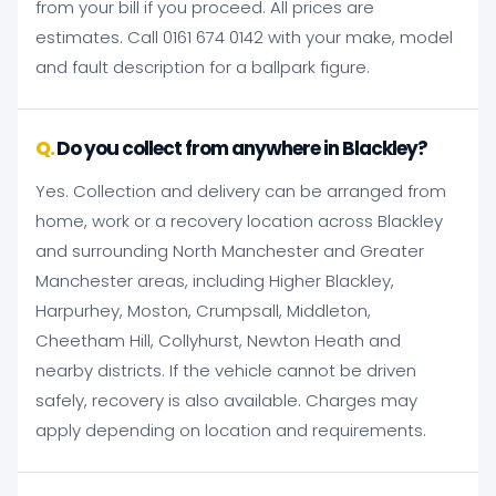
from your bill if you proceed. All prices are
estimates. Call 0161 674 0142 with your make, model
and fault description for a ballpark figure.
Do you collect from anywhere in Blackley?
Yes. Collection and delivery can be arranged from
home, work or a recovery location across Blackley
and surrounding North Manchester and Greater
Manchester areas, including Higher Blackley,
Harpurhey, Moston, Crumpsall, Middleton,
Cheetham Hill, Collyhurst, Newton Heath and
nearby districts. If the vehicle cannot be driven
safely, recovery is also available. Charges may
apply depending on location and requirements.