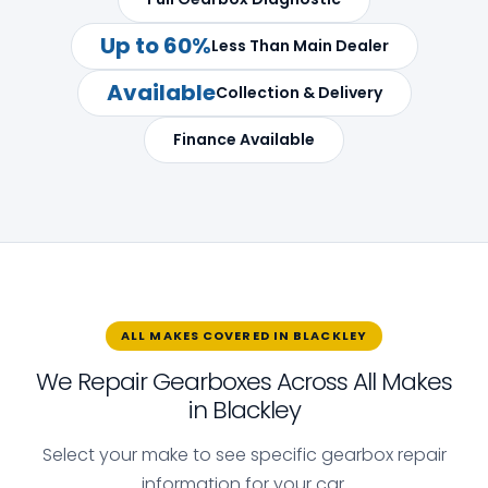
Up to 60%
Less Than Main Dealer
Available
Collection & Delivery
Finance Available
ALL MAKES COVERED IN BLACKLEY
We Repair Gearboxes Across All Makes
in Blackley
Select your make to see specific gearbox repair
information for your car.