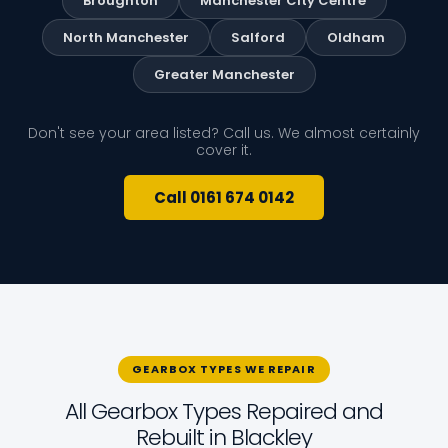
Broughton
Manchester City Centre
North Manchester
Salford
Oldham
Greater Manchester
Don't see your area listed? Call us. We almost certainly
cover it.
Call 0161 674 0142
GEARBOX TYPES WE REPAIR
All Gearbox Types Repaired and
Rebuilt in Blackley