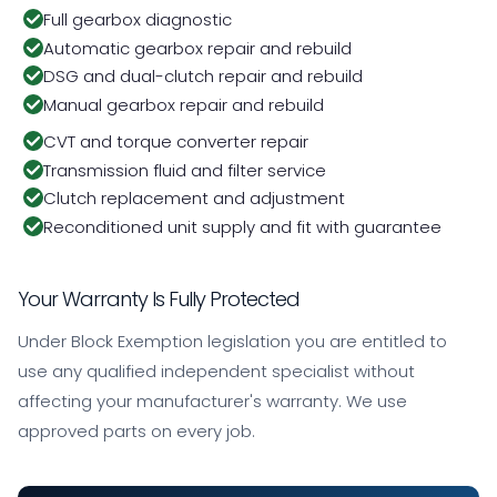
Full gearbox diagnostic
Automatic gearbox repair and rebuild
DSG and dual-clutch repair and rebuild
Manual gearbox repair and rebuild
CVT and torque converter repair
Transmission fluid and filter service
Clutch replacement and adjustment
Reconditioned unit supply and fit with guarantee
Your Warranty Is Fully Protected
Under Block Exemption legislation you are entitled to
use any qualified independent specialist without
affecting your manufacturer's warranty. We use
approved parts on every job.