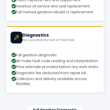
Clutch replacement and adjustment
Gearbox oil service and seal replacement
Full manual gearbox rebuild or replacement
Diagnostics
Not sure what the fault is? Start here
Full gearbox diagnostic
All-make fault code reading and interpretation
Price estimate provided before any work starts
Diagnostic fee deducted from repair bill
Collection and delivery available across
Blackley
Full Gearbox Diagnostic