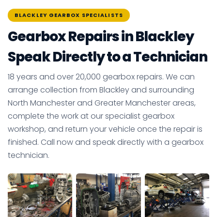
BLACKLEY GEARBOX SPECIALISTS
Gearbox Repairs in Blackley
Speak Directly to a Technician
18 years and over 20,000 gearbox repairs. We can
arrange collection from Blackley and surrounding
North Manchester and Greater Manchester areas,
complete the work at our specialist gearbox
workshop, and return your vehicle once the repair is
finished. Call now and speak directly with a gearbox
technician.