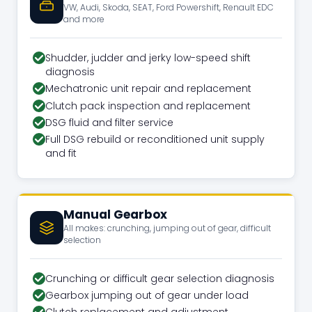
VW, Audi, Skoda, SEAT, Ford Powershift, Renault EDC
and more
Shudder, judder and jerky low-speed shift
diagnosis
Mechatronic unit repair and replacement
Clutch pack inspection and replacement
DSG fluid and filter service
Full DSG rebuild or reconditioned unit supply
and fit
Manual Gearbox
All makes: crunching, jumping out of gear, difficult
selection
Crunching or difficult gear selection diagnosis
Gearbox jumping out of gear under load