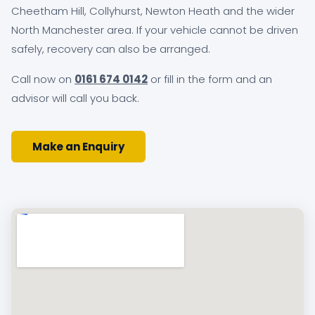
Cheetham Hill, Collyhurst, Newton Heath and the wider
North Manchester area. If your vehicle cannot be driven
safely, recovery can also be arranged.
Call now on
0161 674 0142
or fill in the form and an
advisor will call you back.
Make an Enquiry