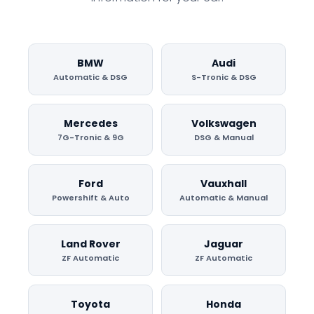
BMW
Audi
Automatic & DSG
S-Tronic & DSG
Mercedes
Volkswagen
7G-Tronic & 9G
DSG & Manual
Ford
Vauxhall
Powershift & Auto
Automatic & Manual
Land Rover
Jaguar
ZF Automatic
ZF Automatic
Toyota
Honda