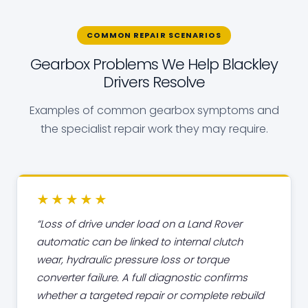
COMMON REPAIR SCENARIOS
Gearbox Problems We Help Blackley
Drivers Resolve
Examples of common gearbox symptoms and
the specialist repair work they may require.
★★★★★
Loss of drive under load on a Land Rover
automatic can be linked to internal clutch
wear, hydraulic pressure loss or torque
converter failure. A full diagnostic confirms
whether a targeted repair or complete rebuild