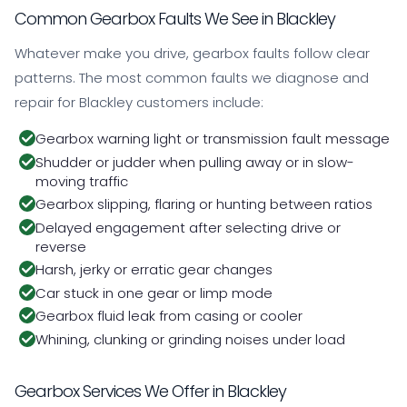
Common Gearbox Faults We See in Blackley
Whatever make you drive, gearbox faults follow clear
patterns. The most common faults we diagnose and
repair for Blackley customers include:
Gearbox warning light or transmission fault message
Shudder or judder when pulling away or in slow-
moving traffic
Gearbox slipping, flaring or hunting between ratios
Delayed engagement after selecting drive or
reverse
Harsh, jerky or erratic gear changes
Car stuck in one gear or limp mode
Gearbox fluid leak from casing or cooler
Whining, clunking or grinding noises under load
Gearbox Services We Offer in Blackley