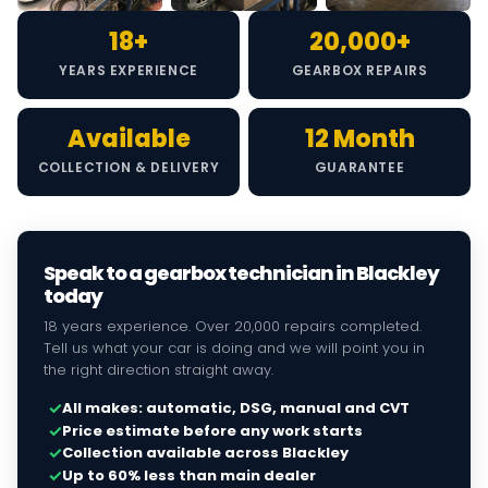
18+
20,000+
YEARS EXPERIENCE
GEARBOX REPAIRS
Available
12 Month
COLLECTION & DELIVERY
GUARANTEE
Speak to a gearbox technician in Blackley
today
18 years experience. Over 20,000 repairs completed.
Tell us what your car is doing and we will point you in
the right direction straight away.
✓
All makes: automatic, DSG, manual and CVT
✓
Price estimate before any work starts
✓
Collection available across Blackley
✓
Up to 60% less than main dealer