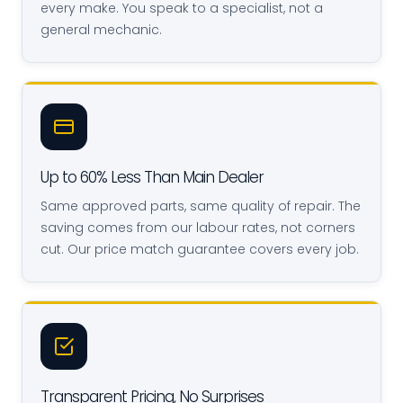
every make. You speak to a specialist, not a
general mechanic.
Up to 60% Less Than Main Dealer
Same approved parts, same quality of repair. The
saving comes from our labour rates, not corners
cut. Our price match guarantee covers every job.
Transparent Pricing, No Surprises