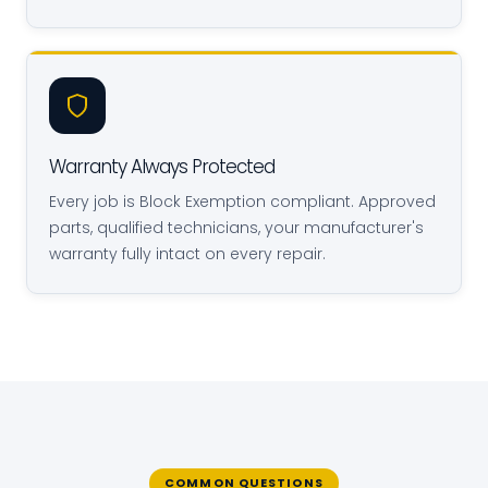
Warranty Always Protected
Every job is Block Exemption compliant. Approved
parts, qualified technicians, your manufacturer's
warranty fully intact on every repair.
COMMON QUESTIONS