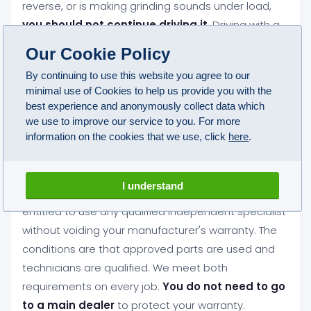
reverse, or is making grinding sounds under load,
you should not continue driving it
. Driving with a
gearbox fault almost always turns a manageable
Our Cookie Policy
repair into a much more expensive one. Vehicle
By continuing to use this website you agree to our
recovery can be arranged across Blackley if your
minimal use of Cookies to help us provide you with the
car should not be driven.
best experience and anonymously collect data which
we use to improve our service to you. For more
information on the cookies that we use, click
here
.
Will an independent gearbox repair in
Blackley affect my car's warranty?
I understand
No. Under Block Exemption legislation you are legally
entitled to use any qualified independent specialist
without voiding your manufacturer's warranty. The
conditions are that approved parts are used and
technicians are qualified. We meet both
requirements on every job.
You do not need to go
to a main dealer
to protect your warranty.