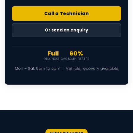
Call a Technician
Or send an enquiry
Full
60%
DIAGNOSTIC
VS MAIN DEALER
Mon – Sat, 9am to 5pm | Vehicle recovery available
AREAS WE COVER