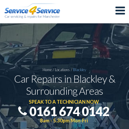
Home
/
Locations
/
Blackley
Car Repairs in Blackley &
Surrounding Areas
SPEAK TO A TECHNICIAN NOW
0161 674 0142
8am - 5.30pm Mon-Fri