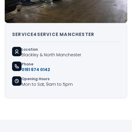
SERVICE4SERVICE MANCHESTER
Location
Blackley & North Manchester
Phone
0161 674 0142
Opening Hours
Mon to Sat, 9am to 5pm