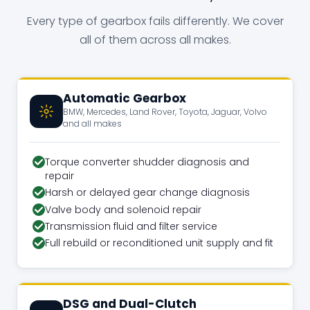
Every type of gearbox fails differently. We cover
all of them across all makes.
Automatic Gearbox
BMW, Mercedes, Land Rover, Toyota, Jaguar, Volvo
and all makes
Torque converter shudder diagnosis and
repair
Harsh or delayed gear change diagnosis
Valve body and solenoid repair
Transmission fluid and filter service
Full rebuild or reconditioned unit supply and fit
DSG and Dual-Clutch