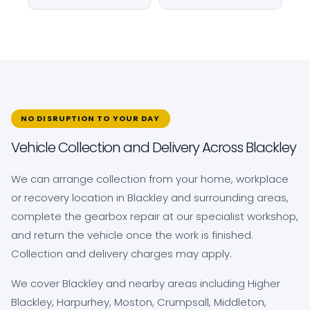
NO DISRUPTION TO YOUR DAY
Vehicle Collection and Delivery Across Blackley
We can arrange collection from your home, workplace
or recovery location in Blackley and surrounding areas,
complete the gearbox repair at our specialist workshop,
and return the vehicle once the work is finished.
Collection and delivery charges may apply.
We cover Blackley and nearby areas including Higher
Blackley, Harpurhey, Moston, Crumpsall, Middleton,