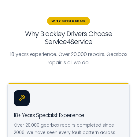
WHY CHOOSE US
Why Blackley Drivers Choose
Service4Service
18 years experience. Over 20,000 repairs. Gearbox
repair is all we do.
18+ Years Specialist Experience
Over 20,000 gearbox repairs completed since
2006. We have seen every fault pattern across