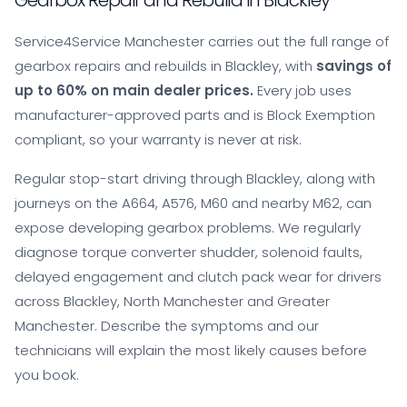
Gearbox Repair and Rebuild in Blackley
Service4Service Manchester carries out the full range of
gearbox repairs and rebuilds in Blackley, with
savings of
up to 60% on main dealer prices.
Every job uses
manufacturer-approved parts and is Block Exemption
compliant, so your warranty is never at risk.
Regular stop-start driving through Blackley, along with
journeys on the A664, A576, M60 and nearby M62, can
expose developing gearbox problems. We regularly
diagnose torque converter shudder, solenoid faults,
delayed engagement and clutch pack wear for drivers
across Blackley, North Manchester and Greater
Manchester. Describe the symptoms and our
technicians will explain the most likely causes before
you book.