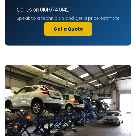
Call us on
0161 674 0142
Speak to a technician and get a price estimate
Get a Quote