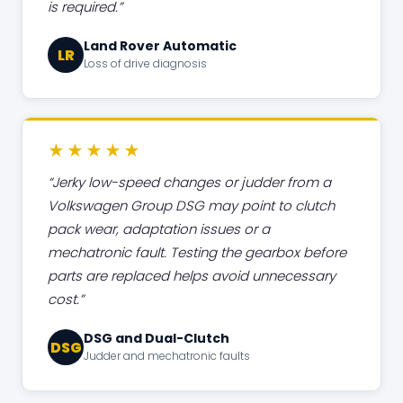
is required.
Land Rover Automatic
LR
Loss of drive diagnosis
★★★★★
Jerky low-speed changes or judder from a
Volkswagen Group DSG may point to clutch
pack wear, adaptation issues or a
mechatronic fault. Testing the gearbox before
parts are replaced helps avoid unnecessary
cost.
DSG and Dual-Clutch
DSG
Judder and mechatronic faults