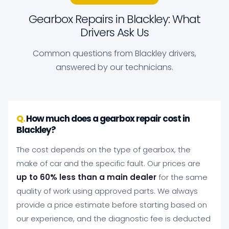
Gearbox Repairs in Blackley: What
Drivers Ask Us
Common questions from Blackley drivers,
answered by our technicians.
How much does a gearbox repair cost in
Blackley?
The cost depends on the type of gearbox, the
make of car and the specific fault. Our prices are
up to 60% less than a main dealer
for the same
quality of work using approved parts. We always
provide a price estimate before starting based on
our experience, and the diagnostic fee is deducted