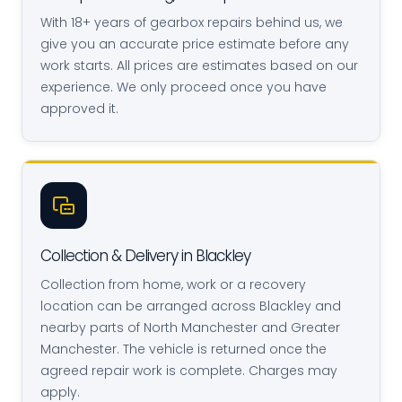
With 18+ years of gearbox repairs behind us, we
give you an accurate price estimate before any
work starts. All prices are estimates based on our
experience. We only proceed once you have
approved it.
Collection & Delivery in Blackley
Collection from home, work or a recovery
location can be arranged across Blackley and
nearby parts of North Manchester and Greater
Manchester. The vehicle is returned once the
agreed repair work is complete. Charges may
apply.