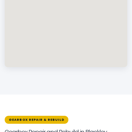
GEARBOX REPAIR & REBUILD