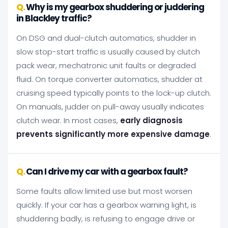
Why is my gearbox shuddering or juddering
in Blackley traffic?
On DSG and dual-clutch automatics, shudder in
slow stop-start traffic is usually caused by clutch
pack wear, mechatronic unit faults or degraded
fluid. On torque converter automatics, shudder at
cruising speed typically points to the lock-up clutch.
On manuals, judder on pull-away usually indicates
clutch wear. In most cases,
early diagnosis
prevents significantly more expensive damage
.
Can I drive my car with a gearbox fault?
Some faults allow limited use but most worsen
quickly. If your car has a gearbox warning light, is
shuddering badly, is refusing to engage drive or